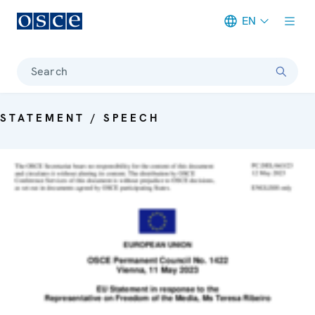
EN
Meta navigation
Search
STATEMENT / SPEECH