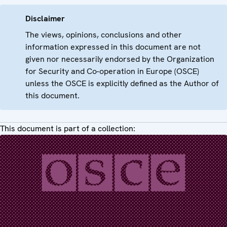
Disclaimer
The views, opinions, conclusions and other
information expressed in this document are not
given nor necessarily endorsed by the Organization
for Security and Co-operation in Europe (OSCE)
unless the OSCE is explicitly defined as the Author of
this document.
This document is part of a collection: