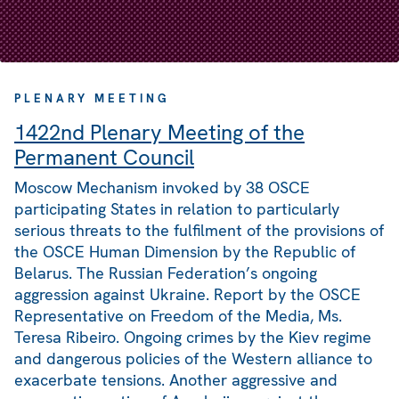
PLENARY MEETING
1422nd Plenary Meeting of the
Permanent Council
Moscow Mechanism invoked by 38 OSCE
participating States in relation to particularly
serious threats to the fulfilment of the provisions of
the OSCE Human Dimension by the Republic of
Belarus. The Russian Federation’s ongoing
aggression against Ukraine. Report by the OSCE
Representative on Freedom of the Media, Ms.
Teresa Ribeiro. Ongoing crimes by the Kiev regime
and dangerous policies of the Western alliance to
exacerbate tensions. Another aggressive and