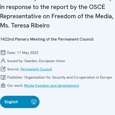
in response to the report by the OSCE
Representative on Freedom of the Media,
Ms. Teresa Ribeiro
1422nd Plenary Meeting of the Permanent Council
Date:
11 May 2023
Issued by:
Sweden, European Union
Source:
Permanent Council
Publisher:
Organization for Security and Co-operation in Europe
Our work:
Media freedom and development
English