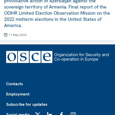
provocative action of Azerbaijan against the
sovereign territory of Armenia. Final report of the
ODIHR Limited Election Observation Mission on the
2022 midterm elections in the United States of
America.
11 May 2023
Footer
Contacts
Employment
Subscribe for updates
Social media
X
LinkedIn
Facebook
Instagram