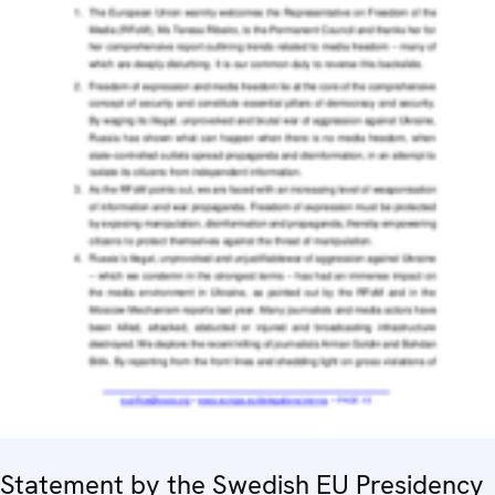
Statement by the Swedish EU Presidency