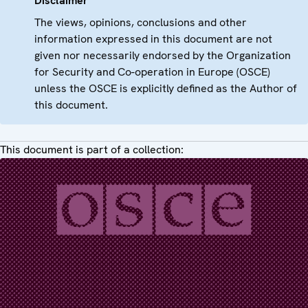
Disclaimer
The views, opinions, conclusions and other
information expressed in this document are not
given nor necessarily endorsed by the Organization
for Security and Co-operation in Europe (OSCE)
unless the OSCE is explicitly defined as the Author of
this document.
This document is part of a collection: