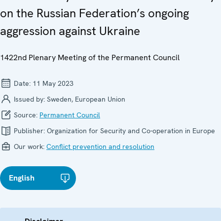
on the Russian Federation’s ongoing
aggression against Ukraine
1422nd Plenary Meeting of the Permanent Council
Date:
11 May 2023
Issued by:
Sweden, European Union
Source:
Permanent Council
Publisher:
Organization for Security and Co-operation in Europe
Our work:
Conflict prevention and resolution
English