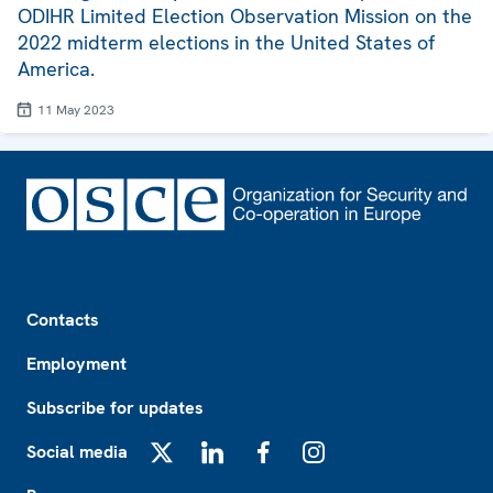
ODIHR Limited Election Observation Mission on the
2022 midterm elections in the United States of
America.
11 May 2023
Footer
Contacts
Employment
Subscribe for updates
Social media
X
LinkedIn
Facebook
Instagram