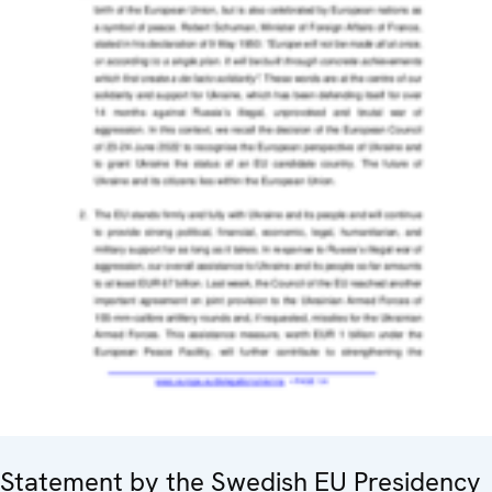
Statement by the Swedish EU Presidency