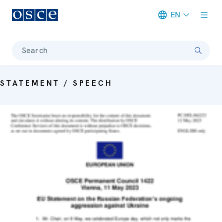
EN
Meta navigation
Search
STATEMENT / SPEECH