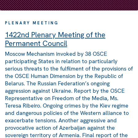
PLENARY MEETING
1422nd Plenary Meeting of the
Permanent Council
Moscow Mechanism invoked by 38 OSCE
participating States in relation to particularly
serious threats to the fulfilment of the provisions of
the OSCE Human Dimension by the Republic of
Belarus. The Russian Federation’s ongoing
aggression against Ukraine. Report by the OSCE
Representative on Freedom of the Media, Ms.
Teresa Ribeiro. Ongoing crimes by the Kiev regime
and dangerous policies of the Western alliance to
exacerbate tensions. Another aggressive and
provocative action of Azerbaijan against the
sovereign territory of Armenia. Final report of the