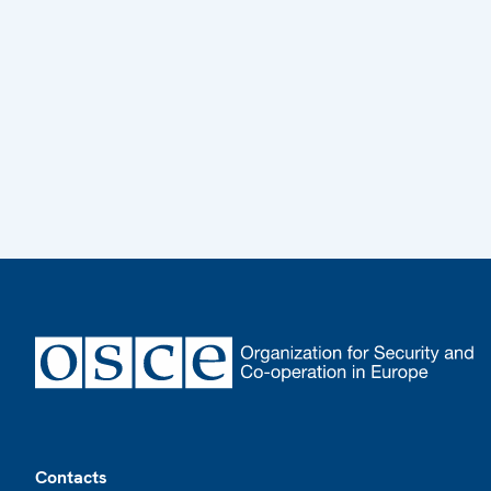
Footer
Contacts