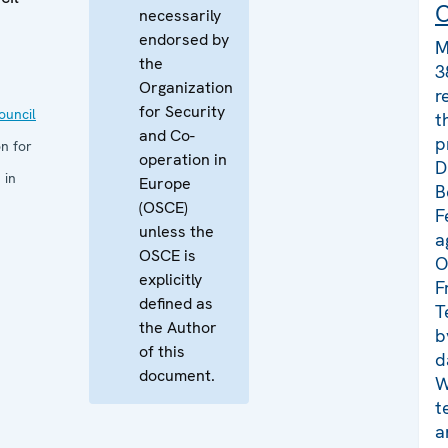
C
necessarily
endorsed by
M
the
3
Organization
r
for Security
uncil
t
and Co-
p
n for
operation in
D
 in
Europe
B
(OSCE)
F
unless the
a
OSCE is
O
explicitly
F
defined as
T
the Author
b
of this
d
document.
W
t
a