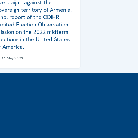
zerbaijan against the
overeign territory of Armenia.
inal report of the ODIHR
imited Election Observation
ission on the 2022 midterm
lections in the United States
f America.
11 May 2023