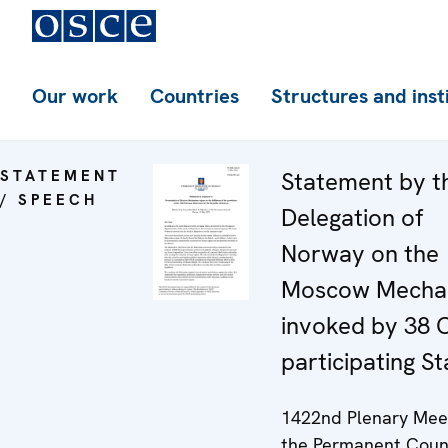
Our work
Countries
Structures and inst
STATEMENT
Statement by t
/ SPEECH
Delegation of
Norway on the
Moscow Mecha
invoked by 38
participating St
1422nd Plenary Meet
the Permanent Coun