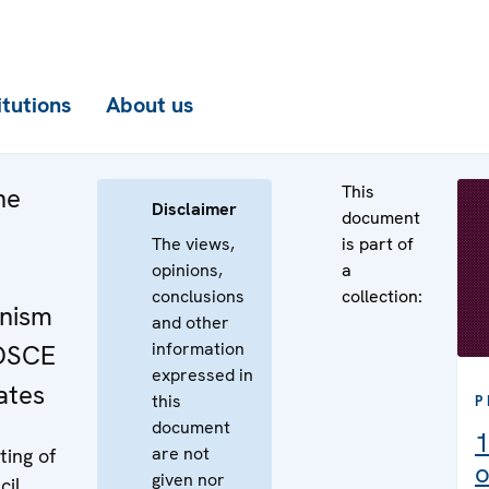
itutions
About us
This
he
Disclaimer
document
The views,
is part of
opinions,
a
conclusions
collection:
nism
and other
information
 OSCE
expressed in
ates
this
P
document
1
are not
ing of
o
given nor
cil