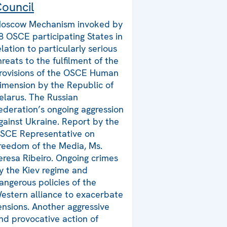
ouncil
oscow Mechanism invoked by
8 OSCE participating States in
elation to particularly serious
hreats to the fulfilment of the
rovisions of the OSCE Human
imension by the Republic of
elarus. The Russian
ederation’s ongoing aggression
gainst Ukraine. Report by the
SCE Representative on
reedom of the Media, Ms.
eresa Ribeiro. Ongoing crimes
y the Kiev regime and
angerous policies of the
estern alliance to exacerbate
ensions. Another aggressive
nd provocative action of