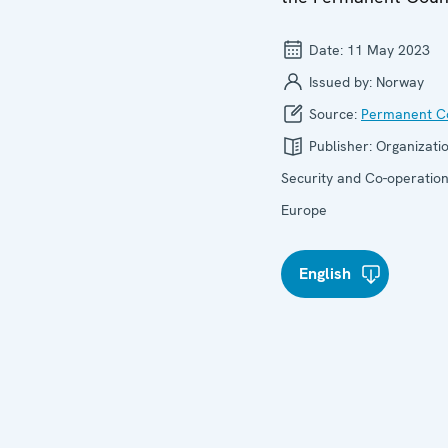
Date:
11 May 2023
Issued by:
Norway
Source:
Permanent Co
Publisher:
Organizatio
Security and Co-operation
Europe
English