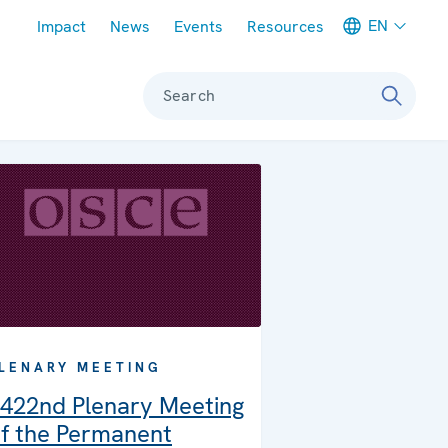
Meta navigation
EN
Impact
News
Events
Resources
Search
LENARY MEETING
422nd Plenary Meeting
f the Permanent