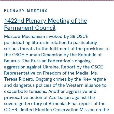
PLENARY MEETING
1422nd Plenary Meeting of the
Permanent Council
Moscow Mechanism invoked by 38 OSCE
participating States in relation to particularly
serious threats to the fulfilment of the provisions of
the OSCE Human Dimension by the Republic of
Belarus. The Russian Federation’s ongoing
aggression against Ukraine. Report by the OSCE
Representative on Freedom of the Media, Ms.
Teresa Ribeiro. Ongoing crimes by the Kiev regime
and dangerous policies of the Western alliance to
exacerbate tensions. Another aggressive and
provocative action of Azerbaijan against the
sovereign territory of Armenia. Final report of the
ODIHR Limited Election Observation Mission on the