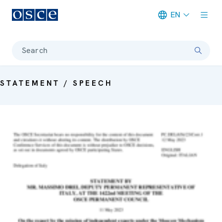
EN
Meta navigation
Search
STATEMENT / SPEECH