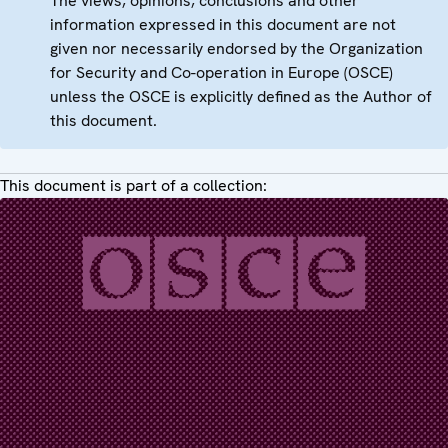
The views, opinions, conclusions and other
information expressed in this document are not
given nor necessarily endorsed by the Organization
for Security and Co-operation in Europe (OSCE)
unless the OSCE is explicitly defined as the Author of
this document.
This document is part of a collection: