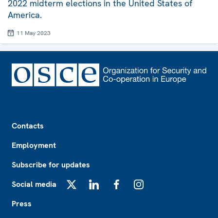
2022 midterm elections in the United States of
America.
11 May 2023
Footer
Contacts
Employment
Subscribe for updates
Social media
X
LinkedIn
Facebook
Instagram
Press