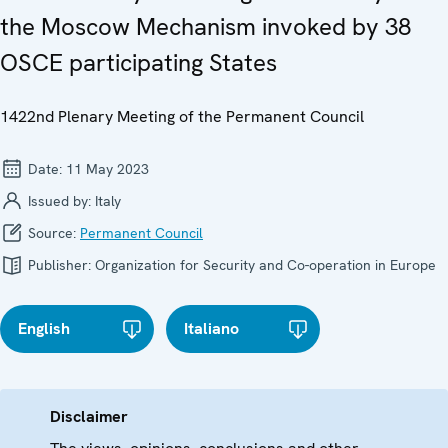
the Moscow Mechanism invoked by 38
OSCE participating States
1422nd Plenary Meeting of the Permanent Council
Date:
11 May 2023
Issued by:
Italy
Source:
Permanent Council
Publisher:
Organization for Security and Co-operation in Europe
English
Italiano
Disclaimer