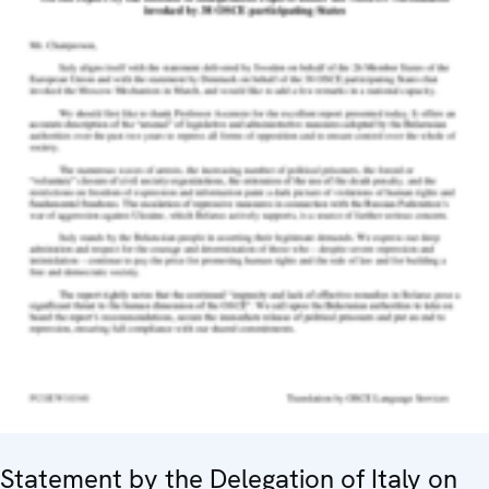
Statement by the Delegation of Italy on