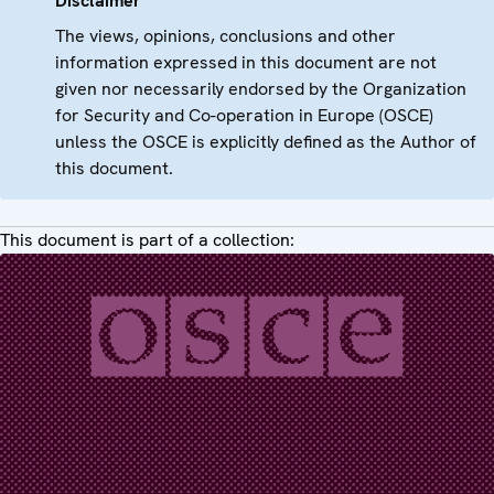
Disclaimer
The views, opinions, conclusions and other
information expressed in this document are not
given nor necessarily endorsed by the Organization
for Security and Co-operation in Europe (OSCE)
unless the OSCE is explicitly defined as the Author of
this document.
This document is part of a collection: