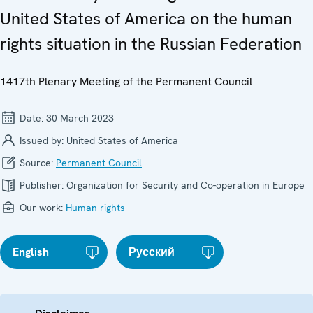
United States of America on the human
rights situation in the Russian Federation
1417th Plenary Meeting of the Permanent Council
Date:
30 March 2023
Issued by:
United States of America
Source:
Permanent Council
Publisher:
Organization for Security and Co-operation in Europe
Our work:
Human rights
English
Русский