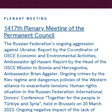
PLENARY MEETING
1417th Plenary Meeting of the
Permanent Council
The Russian Federation’s ongoing aggression
against Ukraine. Report by the Co-ordinator of
OSCE Economic and Environmental Activities,
Ambassador Igli Hasani. Report by the Head of the
OSCE Mission to Bosnia and Herzegovina,
Ambassador Brian Aggeler. Ongoing crimes by the
Kiev regime and dangerous policies of the Western
alliance to exacerbate tensions. Human rights
situation in the Russian Federation. International
Donors’ Conference “Together for the people in
Türkiye and Syria”, held in Brussels on 20 March
2023. Ongoing negative impact of the lack of