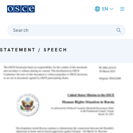
EN
Meta navigation
Search
STATEMENT / SPEECH