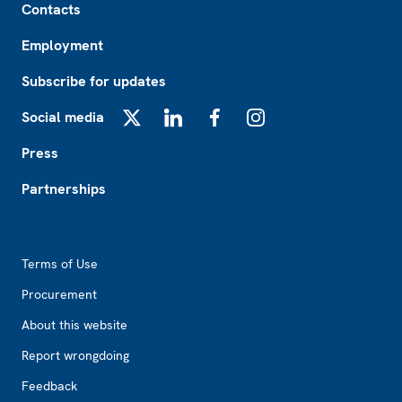
Contacts
Employment
Subscribe for updates
Social media
X
LinkedIn
Facebook
Instagram
Press
Partnerships
Footer2
Terms of Use
Procurement
About this website
Report wrongdoing
Feedback