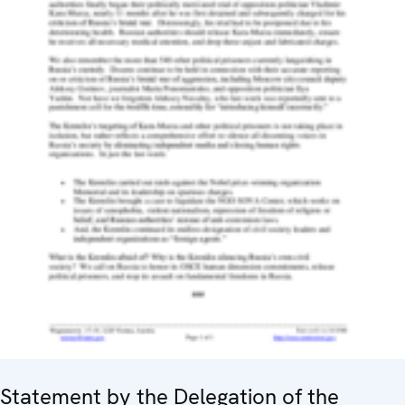
Statement by the Delegation of the