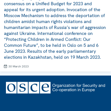
consensus on a Unified Budget for 2023 and
appeal for its urgent adoption. Invocation of the
Moscow Mechanism to address the deportation of
children amidst human rights violations and
humanitarian impacts of Russia’s war of aggression
against Ukraine. International conference on
“Protecting Children in Armed Conflict: Our
Common Future”, to be held in Oslo on 5 and 6
June 2023. Results of the early parliamentary
elections in Kazakhstan, held on 19 March 2023.
30 March 2023
Footer