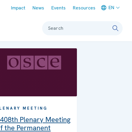
Meta navigation
EN
Impact
News
Events
Resources
Search
LENARY MEETING
408th Plenary Meeting
f the Permanent