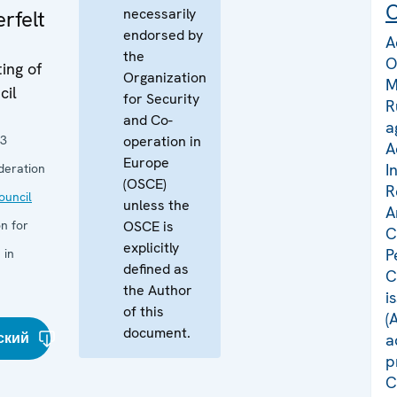
C
necessarily
rfelt
endorsed by
A
the
O
ing of
Organization
M
cil
for Security
R
and Co-
a
23
operation in
A
Europe
I
deration
(OSCE)
R
uncil
unless the
A
n for
OSCE is
C
explicitly
P
 in
defined as
C
the Author
i
of this
(
document.
ский
a
p
C