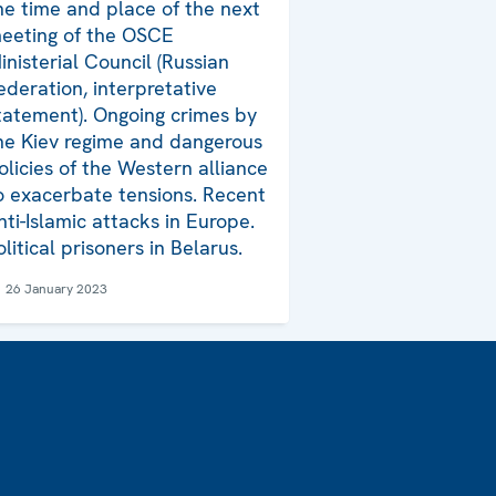
he time and place of the next
eeting of the OSCE
inisterial Council (Russian
ederation, interpretative
tatement). Ongoing crimes by
he Kiev regime and dangerous
olicies of the Western alliance
o exacerbate tensions. Recent
nti-Islamic attacks in Europe.
olitical prisoners in Belarus.
26 January 2023