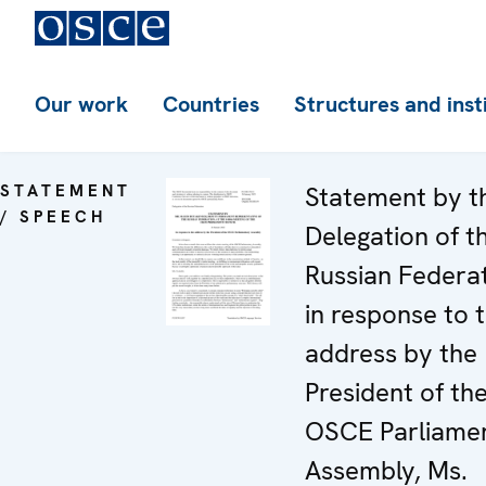
Our work
Countries
Structures and inst
STATEMENT
Statement by t
/ SPEECH
Delegation of t
Russian Federa
in response to 
address by the
President of th
OSCE Parliame
Assembly, Ms.