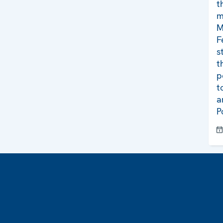
t
m
M
F
s
t
p
t
a
P