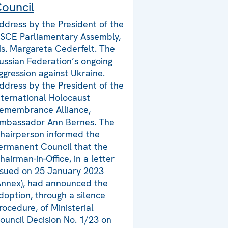
ouncil
ddress by the President of the
SCE Parliamentary Assembly,
s. Margareta Cederfelt. The
ussian Federation’s ongoing
ggression against Ukraine.
ddress by the President of the
nternational Holocaust
emembrance Alliance,
mbassador Ann Bernes. The
hairperson informed the
ermanent Council that the
hairman-in-Office, in a letter
ssued on 25 January 2023
Annex), had announced the
doption, through a silence
rocedure, of Ministerial
ouncil Decision No. 1/23 on