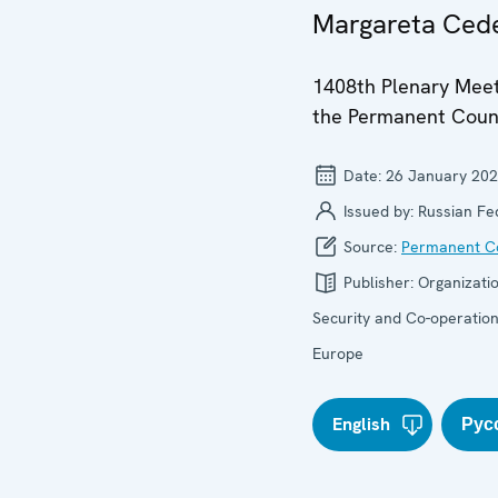
Margareta Cede
1408th Plenary Meet
the Permanent Coun
Date:
26 January 20
Issued by:
Russian Fe
Source:
Permanent Co
Publisher:
Organizatio
Security and Co-operation
Europe
English
Рус