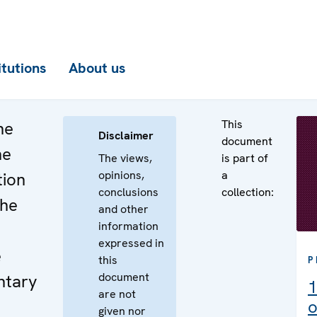
itutions
About us
This
he
Disclaimer
document
he
The views,
is part of
opinions,
a
tion
conclusions
collection:
the
and other
information
expressed in
e
this
P
document
ntary
1
are not
o
given nor