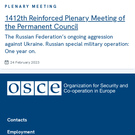
PLENARY MEETING
1412th Reinforced Plenary Meeting of
the Permanent Council
The Russian Federation’s ongoing aggression
against Ukraine. Russian special military operation:
One year on.
24 February 2023
Footer
Contacts
Employment