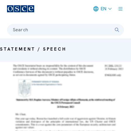
EN
Meta navigation
Search
STATEMENT / SPEECH