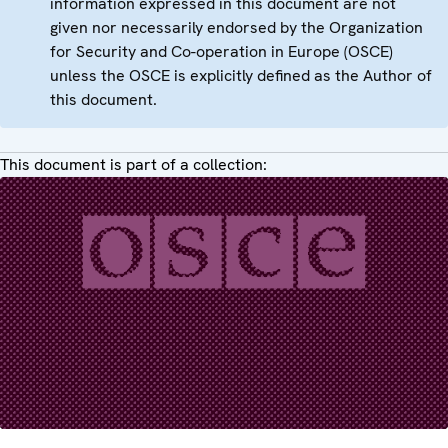
information expressed in this document are not
given nor necessarily endorsed by the Organization
for Security and Co-operation in Europe (OSCE)
unless the OSCE is explicitly defined as the Author of
this document.
This document is part of a collection: