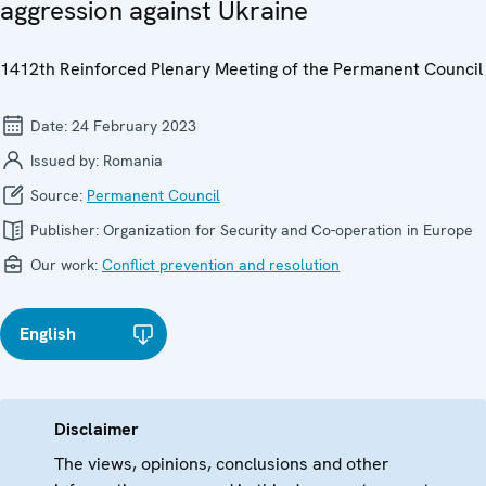
aggression against Ukraine
1412th Reinforced Plenary Meeting of the Permanent Council
Date:
24 February 2023
Issued by:
Romania
Source:
Permanent Council
Publisher:
Organization for Security and Co-operation in Europe
Our work:
Conflict prevention and resolution
English
Disclaimer
The views, opinions, conclusions and other