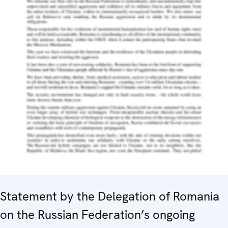
Statement by the Delegation of Romania
on the Russian Federation’s ongoing