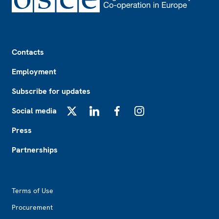
Footer
Contacts
Employment
Subscribe for updates
Social media
X
LinkedIn
Facebook
Instagram
Press
Partnerships
Footer2
Terms of Use
Procurement