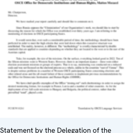
Statement by the Delegation of the