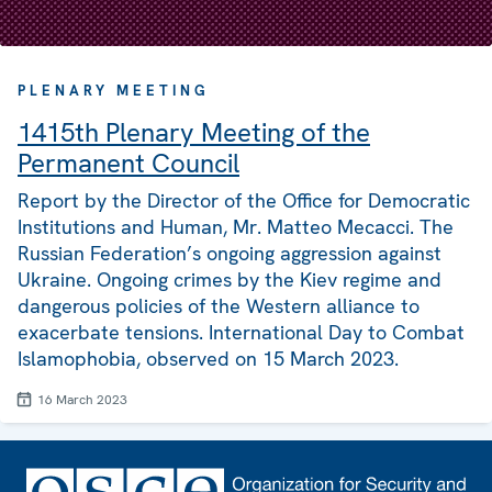
PLENARY MEETING
1415th Plenary Meeting of the
Permanent Council
Report by the Director of the Office for Democratic
Institutions and Human, Mr. Matteo Mecacci. The
Russian Federation’s ongoing aggression against
Ukraine. Ongoing crimes by the Kiev regime and
dangerous policies of the Western alliance to
exacerbate tensions. International Day to Combat
Islamophobia, observed on 15 March 2023.
16 March 2023