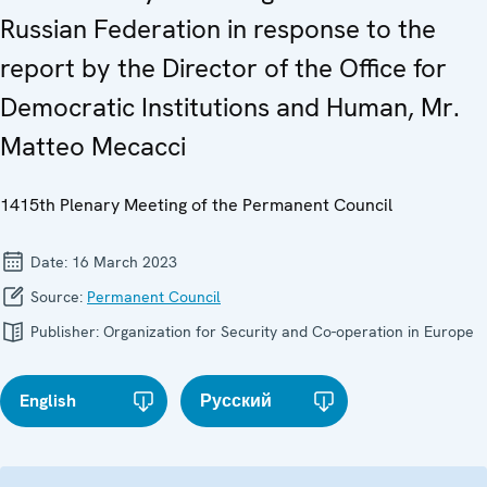
Russian Federation in response to the
report by the Director of the Office for
Democratic Institutions and Human, Mr.
Matteo Mecacci
1415th Plenary Meeting of the Permanent Council
Date:
16 March 2023
Source:
Permanent Council
Publisher:
Organization for Security and Co-operation in Europe
English
Русский