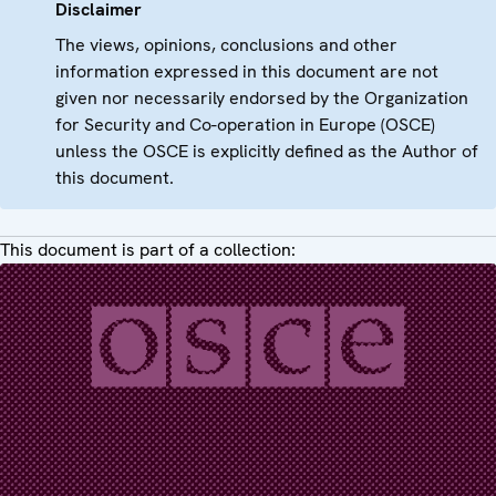
Disclaimer
The views, opinions, conclusions and other
information expressed in this document are not
given nor necessarily endorsed by the Organization
for Security and Co-operation in Europe (OSCE)
unless the OSCE is explicitly defined as the Author of
this document.
This document is part of a collection: