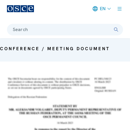
EN
Meta navigation
Search
CONFERENCE / MEETING DOCUMENT