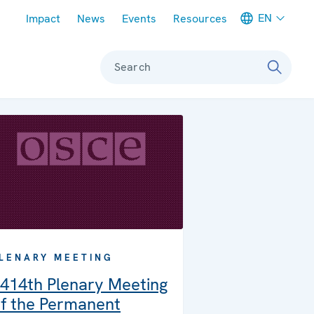
Meta navigation
EN
Impact
News
Events
Resources
Search
LENARY MEETING
414th Plenary Meeting
f the Permanent