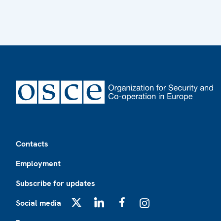
Footer
Contacts
Employment
Subscribe for updates
Social media
X
LinkedIn
Facebook
Instagram