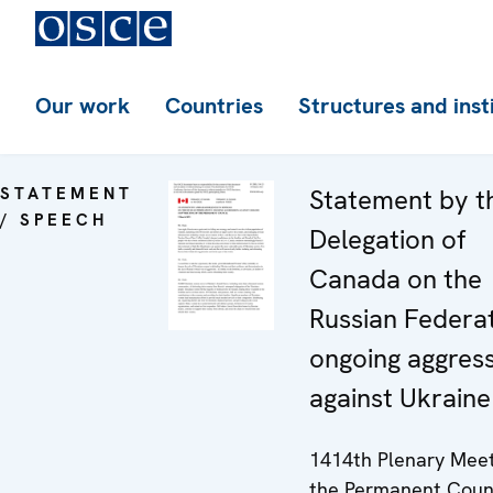
Our work
Countries
Structures and inst
STATEMENT
Statement by t
/ SPEECH
Delegation of
Canada on the
Russian Federat
ongoing aggres
against Ukraine
1414th Plenary Meet
the Permanent Coun