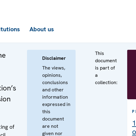
itutions
About us
This
he
Disclaimer
document
The views,
is part of
opinions,
a
conclusions
collection:
ion’s
and other
information
sion
expressed in
this
P
document
1
are not
ing of
o
given nor
cil