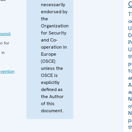
C
necessarily
endorsed by
T
the
o
Organization
U
for Security
uncil
D
and Co-
P
n for
operation in
U
 in
Europe
t
(OSCE)
p
unless the
t
evention
OSCE is
a
explicitly
A
defined as
a
the Author
N
of this
o
document.
N
p
t