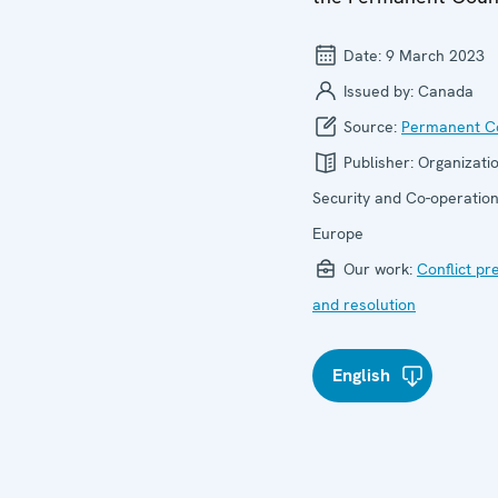
Date:
9 March 2023
Issued by:
Canada
Source:
Permanent Co
Publisher:
Organizatio
Security and Co-operation
Europe
Our work:
Conflict pr
and resolution
English