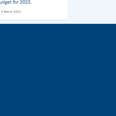
udget for 2023.
9 March 2023