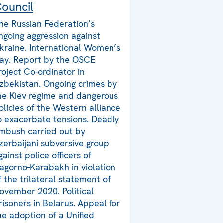
ouncil
he Russian Federation’s
ngoing aggression against
kraine. International Women’s
ay. Report by the OSCE
roject Co-ordinator in
zbekistan. Ongoing crimes by
he Kiev regime and dangerous
olicies of the Western alliance
o exacerbate tensions. Deadly
mbush carried out by
zerbaijani subversive group
gainst police officers of
agorno-Karabakh in violation
f the trilateral statement of
ovember 2020. Political
risoners in Belarus. Appeal for
he adoption of a Unified