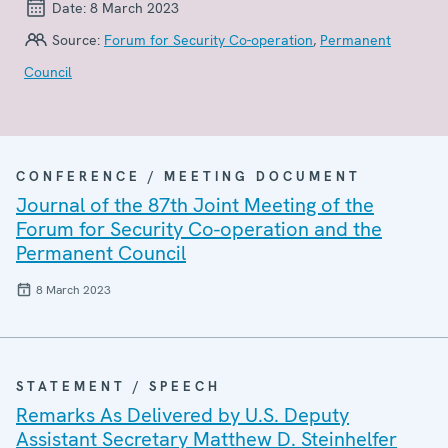
Date:
8 March 2023
Source:
Forum for Security Co-operation
,
Permanent
Council
CONFERENCE / MEETING DOCUMENT
Journal of the 87th Joint Meeting of the
Forum for Security Co-operation and the
Permanent Council
8 March 2023
STATEMENT / SPEECH
Remarks As Delivered by U.S. Deputy
Assistant Secretary Matthew D. Steinhelfer