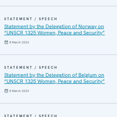
STATEMENT / SPEECH
Statement by the Delegation of Norway on
“UNSCR 1325 Women, Peace and Security”
8 March 2023
STATEMENT / SPEECH
Statement by the Delegation of Belgium on
“UNSCR 1325 Women, Peace and Security”
8 March 2023
STATEMENT / SPEECH