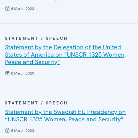
8 March 2023
STATEMENT / SPEECH
Statement by the Delegation of the United
States of America on “UNSCR 1325 Women,
Peace and Security”
8 March 2023
STATEMENT / SPEECH
Statement by the Swedish EU Presidency on
“UNSCR 1325 Women, Peace and Security”
8 March 2023