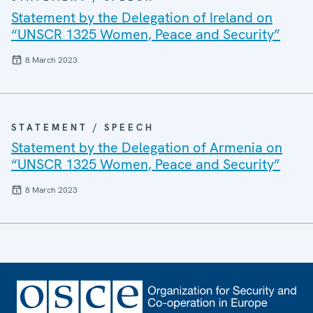
Statement by the Delegation of Ireland on
“UNSCR 1325 Women, Peace and Security”
8 March 2023
STATEMENT / SPEECH
Statement by the Delegation of Armenia on
“UNSCR 1325 Women, Peace and Security”
8 March 2023