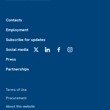
Footer
Contacts
Employment
Subscribe for updates
Social media
X
LinkedIn
Facebook
Instagram
Press
Partnerships
Footer2
Terms of Use
Procurement
About this website