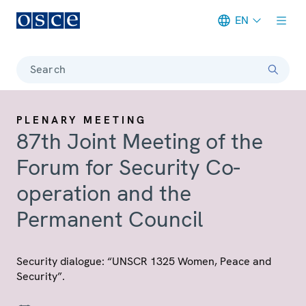
EN
Meta navigation
Search
PLENARY MEETING
87th Joint Meeting of the
Forum for Security Co-
operation and the
Permanent Council
Security dialogue: “UNSCR 1325 Women, Peace and
Security”.