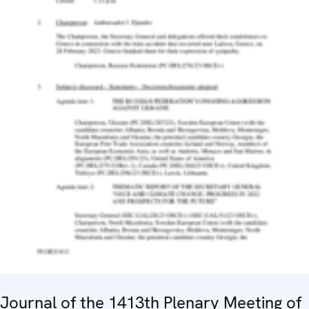
Journal of the 1413th Plenary Meeting of