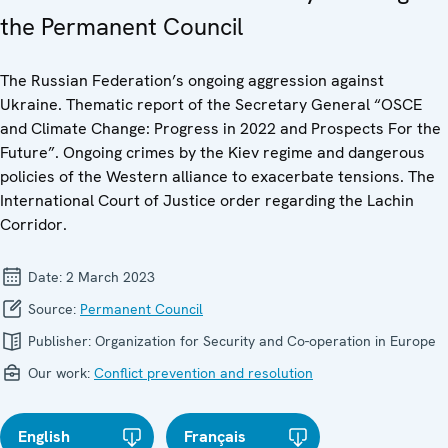
the Permanent Council
The Russian Federation’s ongoing aggression against
Ukraine. Thematic report of the Secretary General “OSCE
and Climate Change: Progress in 2022 and Prospects For the
Future”. Ongoing crimes by the Kiev regime and dangerous
policies of the Western alliance to exacerbate tensions. The
International Court of Justice order regarding the Lachin
Corridor.
Date:
2 March 2023
Source:
Permanent Council
Publisher:
Organization for Security and Co-operation in Europe
Our work:
Conflict prevention and resolution
English
Français