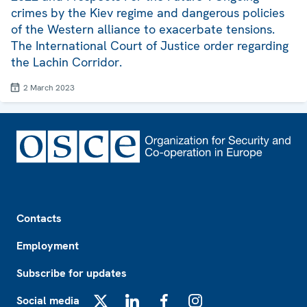
crimes by the Kiev regime and dangerous policies
of the Western alliance to exacerbate tensions.
The International Court of Justice order regarding
the Lachin Corridor.
2 March 2023
Footer
Contacts
Employment
Subscribe for updates
Social media
X
LinkedIn
Facebook
Instagram