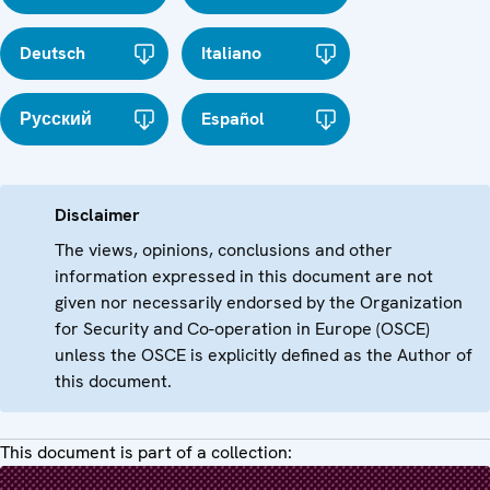
Deutsch
Italiano
Русский
Español
Disclaimer
The views, opinions, conclusions and other
information expressed in this document are not
given nor necessarily endorsed by the Organization
for Security and Co-operation in Europe (OSCE)
unless the OSCE is explicitly defined as the Author of
this document.
This document is part of a collection: