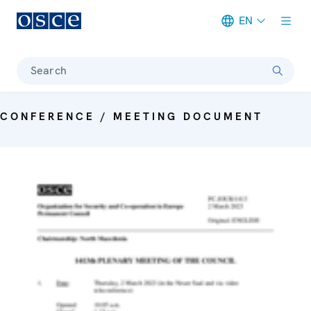
EN
Meta navigation
Search
CONFERENCE / MEETING DOCUMENT