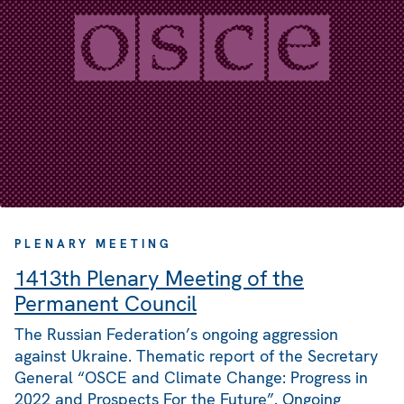
PLENARY MEETING
1413th Plenary Meeting of the
Permanent Council
The Russian Federation’s ongoing aggression
against Ukraine. Thematic report of the Secretary
General “OSCE and Climate Change: Progress in
2022 and Prospects For the Future”. Ongoing