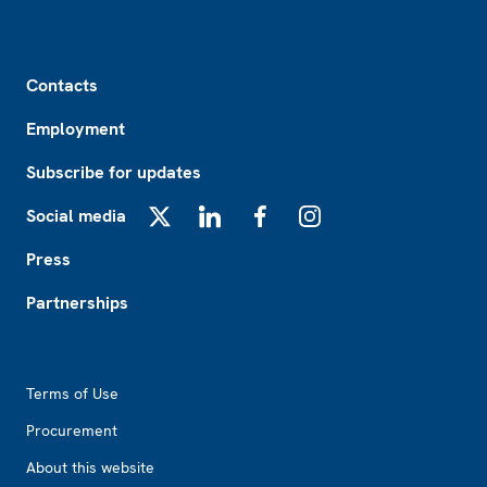
Footer
Contacts
Employment
Subscribe for updates
Social media
X
LinkedIn
Facebook
Instagram
Press
Partnerships
Footer2
Terms of Use
Procurement
About this website