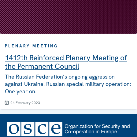
PLENARY MEETING
1412th Reinforced Plenary Meeting of
the Permanent Council
The Russian Federation’s ongoing aggression
against Ukraine. Russian special military operation:
One year on.
24 February 2023