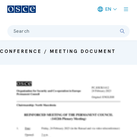
EN
Meta navigation
Search
CONFERENCE / MEETING DOCUMENT