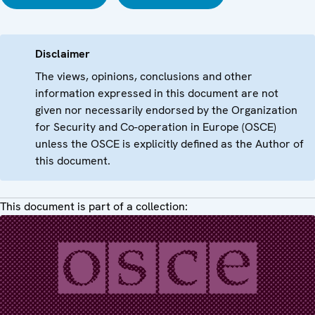
Disclaimer
The views, opinions, conclusions and other
information expressed in this document are not
given nor necessarily endorsed by the Organization
for Security and Co-operation in Europe (OSCE)
unless the OSCE is explicitly defined as the Author of
this document.
This document is part of a collection: