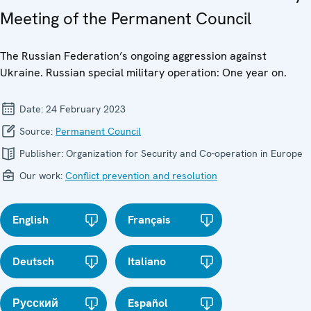
Meeting of the Permanent Council
The Russian Federation’s ongoing aggression against
Ukraine. Russian special military operation: One year on.
Date:
24 February 2023
Source:
Permanent Council
Publisher:
Organization for Security and Co-operation in Europe
Our work:
Conflict prevention and resolution
English
Français
Deutsch
Italiano
Русский
Español