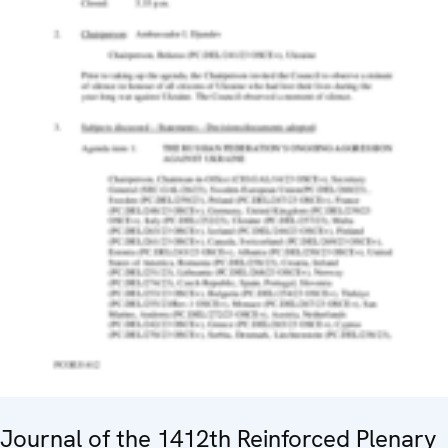
Journal of the 1412th Reinforced Plenary