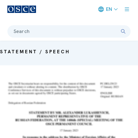
EN
Meta navigation
Search
STATEMENT / SPEECH