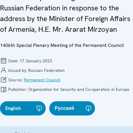
Russian Federation in response to the
address by the Minister of Foreign Affairs
of Armenia, H.E. Mr. Ararat Mirzoyan
1406th Special Plenary Meeting of the Permanent Council
Date:
17 January 2023
Issued by:
Russian Federation
Source:
Permanent Council
Publisher:
Organization for Security and Co-operation in Europe
English
Русский