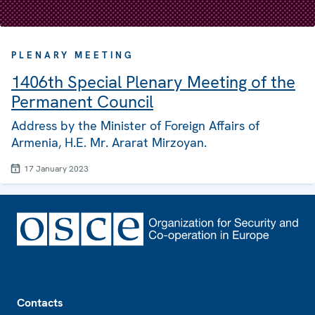
PLENARY MEETING
1406th Special Plenary Meeting of the
Permanent Council
Address by the Minister of Foreign Affairs of
Armenia, H.E. Mr. Ararat Mirzoyan.
17 January 2023
Footer
Contacts