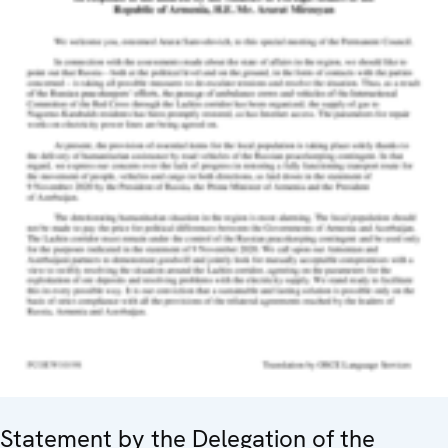
Statement by the Delegation of the