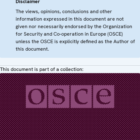
Disclaimer
The views, opinions, conclusions and other
information expressed in this document are not
given nor necessarily endorsed by the Organization
for Security and Co-operation in Europe (OSCE)
unless the OSCE is explicitly defined as the Author of
this document.
This document is part of a collection: