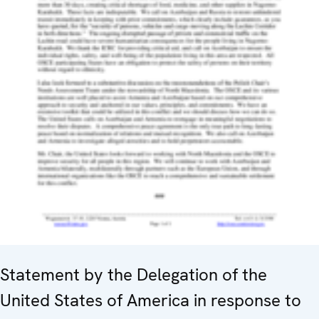
Statement by the Delegation of the
United States of America in response to