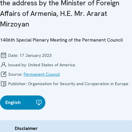
the address by the Minister of Foreign
Affairs of Armenia, H.E. Mr. Ararat
Mirzoyan
1406th Special Plenary Meeting of the Permanent Council
Date:
17 January 2023
Issued by:
United States of America
Source:
Permanent Council
Publisher:
Organization for Security and Co-operation in Europe
English
Disclaimer