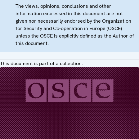
The views, opinions, conclusions and other
information expressed in this document are not
given nor necessarily endorsed by the Organization
for Security and Co-operation in Europe (OSCE)
unless the OSCE is explicitly defined as the Author of
this document.
This document is part of a collection: