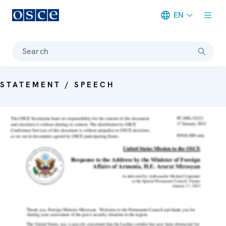
EN
Meta navigation
Search
STATEMENT / SPEECH