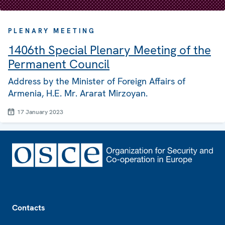
PLENARY MEETING
1406th Special Plenary Meeting of the
Permanent Council
Address by the Minister of Foreign Affairs of
Armenia, H.E. Mr. Ararat Mirzoyan.
17 January 2023
Footer
Contacts