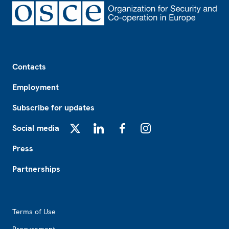
Footer
Contacts
Employment
Subscribe for updates
Social media
X
LinkedIn
Facebook
Instagram
Press
Partnerships
Footer2
Terms of Use
Procurement