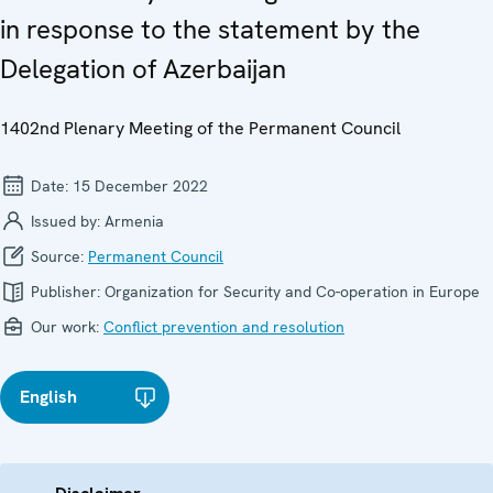
in response to the statement by the
Delegation of Azerbaijan
1402nd Plenary Meeting of the Permanent Council
Date:
15 December 2022
Issued by:
Armenia
Source:
Permanent Council
Publisher:
Organization for Security and Co-operation in Europe
Our work:
Conflict prevention and resolution
English