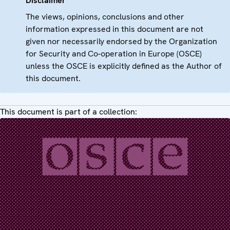
Disclaimer
The views, opinions, conclusions and other
information expressed in this document are not
given nor necessarily endorsed by the Organization
for Security and Co-operation in Europe (OSCE)
unless the OSCE is explicitly defined as the Author of
this document.
This document is part of a collection: