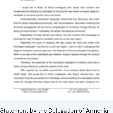
Statement by the Delegation of Armenia