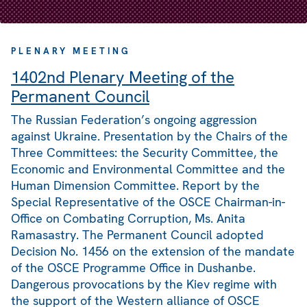
PLENARY MEETING
1402nd Plenary Meeting of the
Permanent Council
The Russian Federation’s ongoing aggression
against Ukraine. Presentation by the Chairs of the
Three Committees: the Security Committee, the
Economic and Environmental Committee and the
Human Dimension Committee. Report by the
Special Representative of the OSCE Chairman-in-
Office on Combating Corruption, Ms. Anita
Ramasastry. The Permanent Council adopted
Decision No. 1456 on the extension of the mandate
of the OSCE Programme Office in Dushanbe.
Dangerous provocations by the Kiev regime with
the support of the Western alliance of OSCE