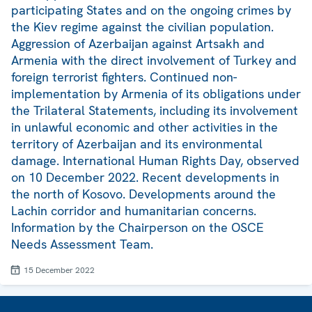
participating States and on the ongoing crimes by
the Kiev regime against the civilian population.
Aggression of Azerbaijan against Artsakh and
Armenia with the direct involvement of Turkey and
foreign terrorist fighters. Continued non-
implementation by Armenia of its obligations under
the Trilateral Statements, including its involvement
in unlawful economic and other activities in the
territory of Azerbaijan and its environmental
damage. International Human Rights Day, observed
on 10 December 2022. Recent developments in
the north of Kosovo. Developments around the
Lachin corridor and humanitarian concerns.
Information by the Chairperson on the OSCE
Needs Assessment Team.
15 December 2022