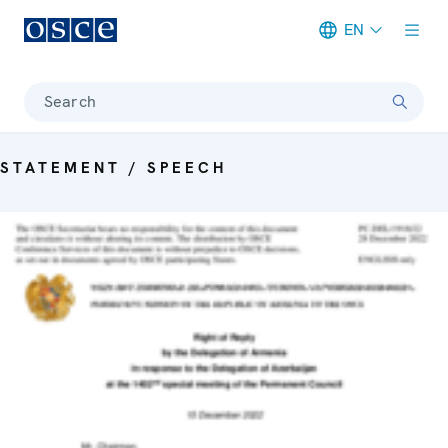
EN
Meta navigation
Search
STATEMENT / SPEECH