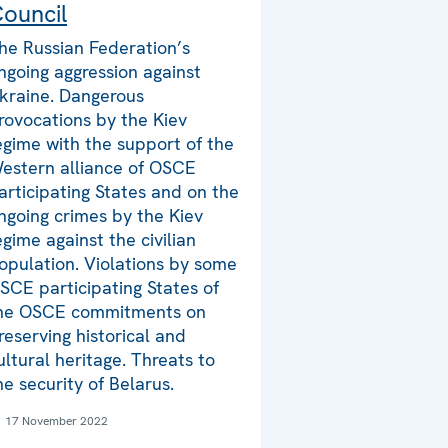
ouncil
he Russian Federation’s
ngoing aggression against
kraine. Dangerous
rovocations by the Kiev
egime with the support of the
estern alliance of OSCE
articipating States and on the
ngoing crimes by the Kiev
egime against the civilian
opulation. Violations by some
SCE participating States of
he OSCE commitments on
reserving historical and
ultural heritage. Threats to
he security of Belarus.
17 November 2022