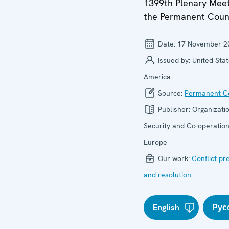
1399th Plenary Meet
the Permanent Coun
Date:
17 November 2
Issued by:
United Stat
America
Source:
Permanent Co
Publisher:
Organizatio
Security and Co-operation
Europe
Our work:
Conflict pr
and resolution
English
Рус