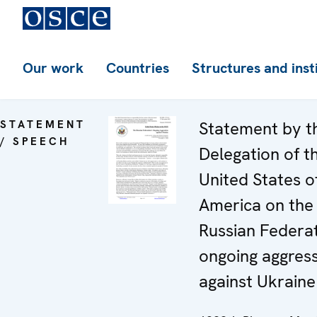
Our work
Countries
Structures and inst
STATEMENT
Statement by t
/ SPEECH
Delegation of t
United States o
America on the
Russian Federat
ongoing aggres
against Ukraine