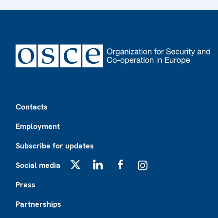
Footer
Contacts
Employment
Subscribe for updates
Social media
X
LinkedIn
Facebook
Instagram
Press
Partnerships