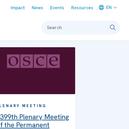
Meta navigation
EN
Impact
News
Events
Resources
Search
LENARY MEETING
399th Plenary Meeting
f the Permanent