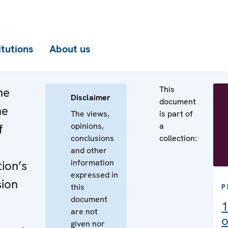
itutions
About us
This
he
Disclaimer
document
he
The views,
is part of
opinions,
a
f
conclusions
collection:
and other
information
ion’s
expressed in
sion
this
P
document
1
are not
o
given nor