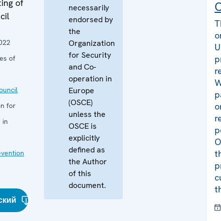
ing of
C
necessarily
cil
endorsed by
T
the
o
022
Organization
U
for Security
p
es of
and Co-
r
operation in
W
uncil
Europe
p
(OSCE)
o
n for
unless the
r
 in
OSCE is
p
explicitly
O
defined as
t
evention
the Author
p
of this
c
document.
t
ский