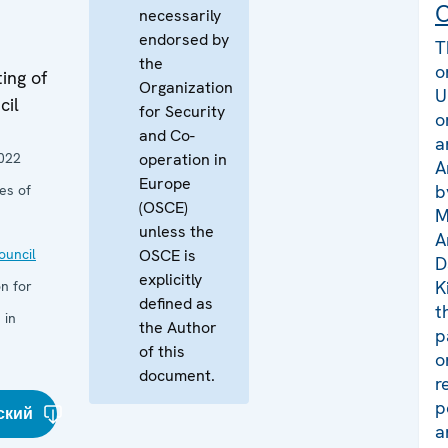
C
necessarily
endorsed by
T
the
o
ing of
Organization
U
cil
for Security
o
and Co-
a
022
operation in
A
Europe
b
es of
(OSCE)
M
unless the
A
uncil
OSCE is
D
explicitly
K
n for
defined as
t
 in
the Author
p
of this
o
document.
r
p
ский
a