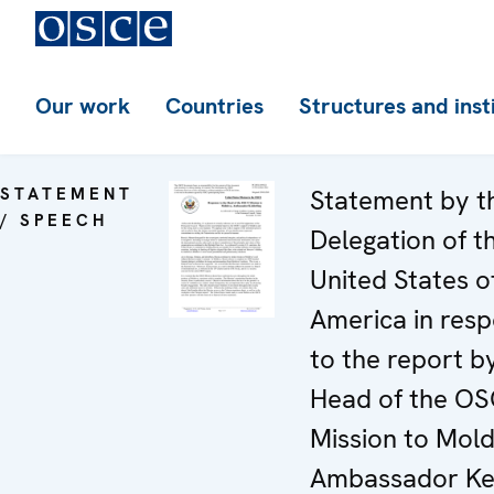
Our work
Countries
Structures and inst
STATEMENT
Statement by t
/ SPEECH
Delegation of t
United States o
America in res
to the report b
Head of the O
Mission to Mol
Ambassador Ke