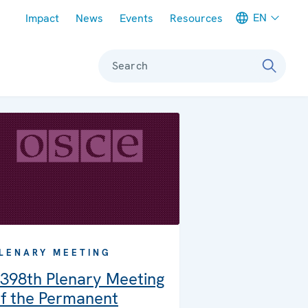
Meta navigation
EN
Impact
News
Events
Resources
Search
LENARY MEETING
398th Plenary Meeting
f the Permanent