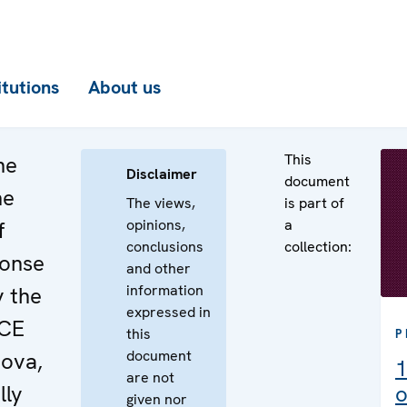
itutions
About us
This
he
Disclaimer
document
he
The views,
is part of
opinions,
a
f
conclusions
collection:
ponse
and other
information
y the
expressed in
SCE
this
P
document
dova,
1
are not
lly
o
given nor