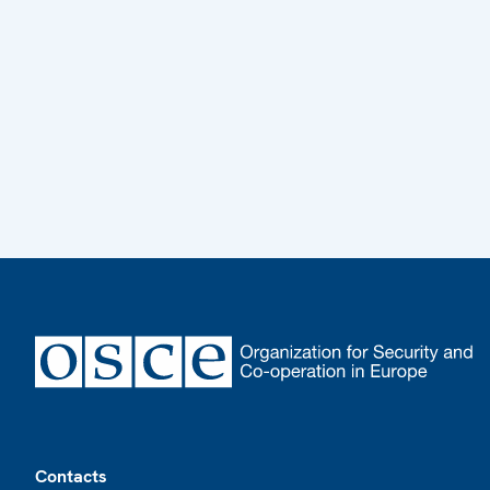
Footer
Contacts