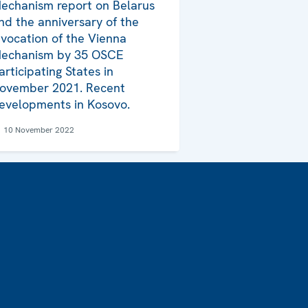
echanism report on Belarus
nd the anniversary of the
nvocation of the Vienna
echanism by 35 OSCE
articipating States in
ovember 2021. Recent
evelopments in Kosovo.
10 November 2022