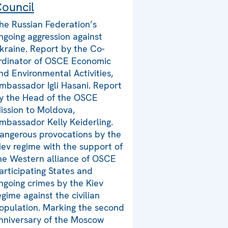
ouncil
he Russian Federation’s
ngoing aggression against
kraine. Report by the Co-
rdinator of OSCE Economic
nd Environmental Activities,
mbassador Igli Hasani. Report
y the Head of the OSCE
ission to Moldova,
mbassador Kelly Keiderling.
angerous provocations by the
iev regime with the support of
he Western alliance of OSCE
articipating States and
ngoing crimes by the Kiev
egime against the civilian
opulation. Marking the second
nniversary of the Moscow