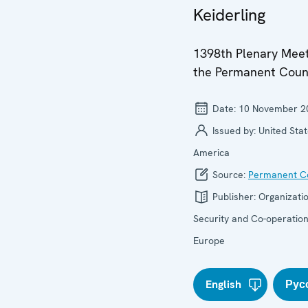
Keiderling
1398th Plenary Meet
the Permanent Coun
Date:
10 November 2
Issued by:
United Stat
America
Source:
Permanent Co
Publisher:
Organizatio
Security and Co-operation
Europe
English
Рус