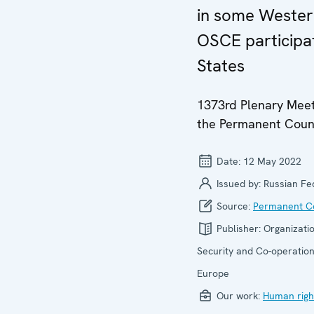
in some Weste
OSCE participa
States
1373rd Plenary Meet
the Permanent Coun
Date:
12 May 2022
Issued by:
Russian Fe
Source:
Permanent Co
Publisher:
Organizatio
Security and Co-operation
Europe
Our work:
Human righ