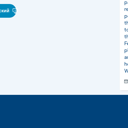
p
r
ский
p
t
t
t
F
p
a
h
W