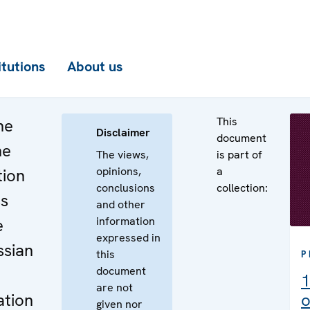
itutions
About us
This
he
Disclaimer
document
he
The views,
is part of
opinions,
a
tion
conclusions
collection:
ss
and other
information
e
expressed in
ssian
this
P
document
1
are not
ation
o
given nor