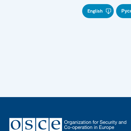
English
Рус