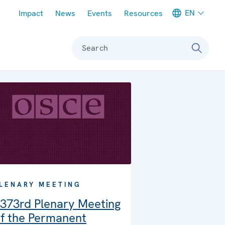
Meta navigation
EN
Impact
News
Events
Resources
Search
LENARY MEETING
373rd Plenary Meeting
f the Permanent