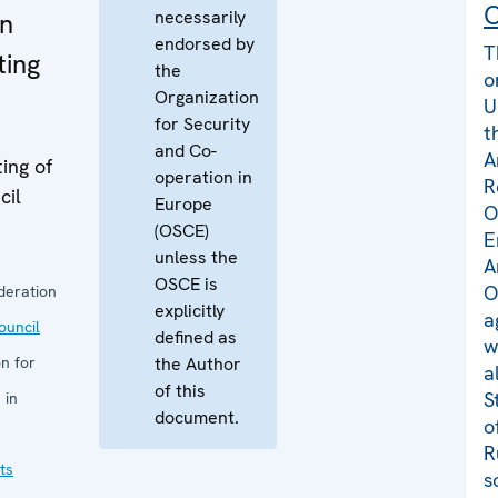
C
necessarily
rn
endorsed by
T
ting
the
o
Organization
U
for Security
t
and Co-
A
ing of
operation in
R
cil
Europe
O
(OSCE)
E
unless the
A
OSCE is
O
deration
explicitly
a
uncil
defined as
w
n for
the Author
a
of this
S
 in
document.
o
R
ts
s