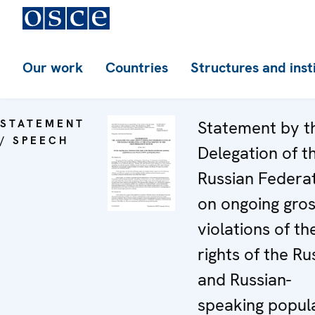
Our work
Countries
Structures and inst
STATEMENT
Statement by t
/ SPEECH
Delegation of t
Russian Federa
on ongoing gro
violations of th
rights of the Ru
and Russian-
speaking popul