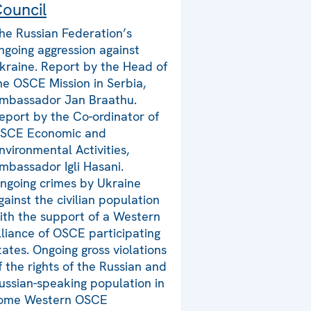
ouncil
he Russian Federation’s
ngoing aggression against
kraine. Report by the Head of
he OSCE Mission in Serbia,
mbassador Jan Braathu.
eport by the Co-ordinator of
SCE Economic and
nvironmental Activities,
mbassador Igli Hasani.
ngoing crimes by Ukraine
gainst the civilian population
ith the support of a Western
lliance of OSCE participating
tates. Ongoing gross violations
f the rights of the Russian and
ussian-speaking population in
ome Western OSCE