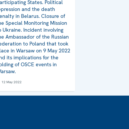
articipating States. Political
epression and the death
enalty in Belarus. Closure of
he Special Monitoring Mission
o Ukraine. Incident involving
he Ambassador of the Russian
ederation to Poland that took
lace in Warsaw on 9 May 2022
nd its implications for the
olding of OSCE events in
arsaw.
12 May 2022