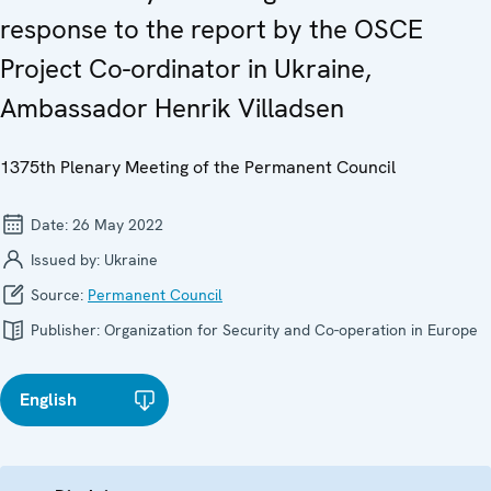
response to the report by the OSCE
Project Co-ordinator in Ukraine,
Ambassador Henrik Villadsen
1375th Plenary Meeting of the Permanent Council
Date:
26 May 2022
Issued by:
Ukraine
Source:
Permanent Council
Publisher:
Organization for Security and Co-operation in Europe
English