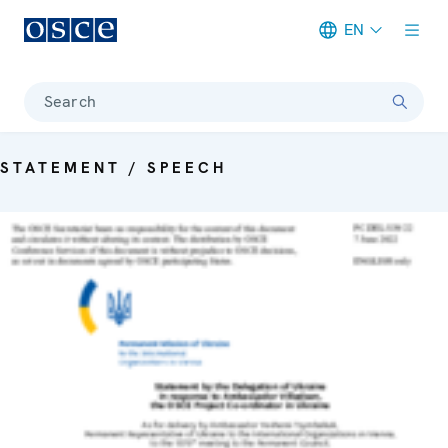
EN
Meta navigation
Search
STATEMENT / SPEECH