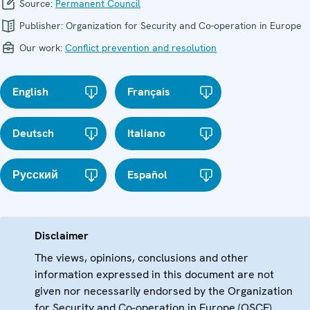
Source:
Permanent Council
Publisher:
Organization for Security and Co-operation in Europe
Our work:
Conflict prevention and resolution
English
Français
Deutsch
Italiano
Русский
Español
Disclaimer
The views, opinions, conclusions and other
information expressed in this document are not
given nor necessarily endorsed by the Organization
for Security and Co-operation in Europe (OSCE)