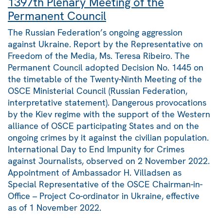
1397th Plenary Meeting of the
Permanent Council
The Russian Federation’s ongoing aggression
against Ukraine. Report by the Representative on
Freedom of the Media, Ms. Teresa Ribeiro. The
Permanent Council adopted Decision No. 1445 on
the timetable of the Twenty-Ninth Meeting of the
OSCE Ministerial Council (Russian Federation,
interpretative statement). Dangerous provocations
by the Kiev regime with the support of the Western
alliance of OSCE participating States and on the
ongoing crimes by it against the civilian population.
International Day to End Impunity for Crimes
against Journalists, observed on 2 November 2022.
Appointment of Ambassador H. Villadsen as
Special Representative of the OSCE Chairman-in-
Office – Project Co-ordinator in Ukraine, effective
as of 1 November 2022.