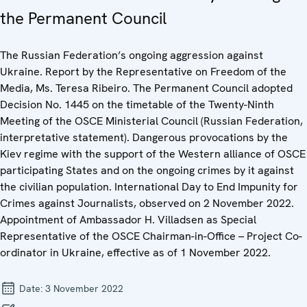
the Permanent Council
The Russian Federation’s ongoing aggression against
Ukraine. Report by the Representative on Freedom of the
Media, Ms. Teresa Ribeiro. The Permanent Council adopted
Decision No. 1445 on the timetable of the Twenty-Ninth
Meeting of the OSCE Ministerial Council (Russian Federation,
interpretative statement). Dangerous provocations by the
Kiev regime with the support of the Western alliance of OSCE
participating States and on the ongoing crimes by it against
the civilian population. International Day to End Impunity for
Crimes against Journalists, observed on 2 November 2022.
Appointment of Ambassador H. Villadsen as Special
Representative of the OSCE Chairman-in-Office – Project Co-
ordinator in Ukraine, effective as of 1 November 2022.
Date:
3 November 2022