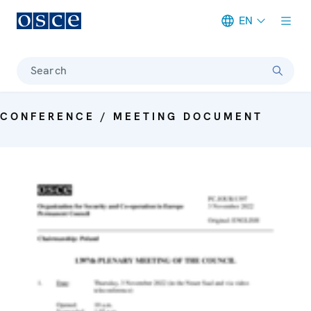
EN
Meta navigation
Search
CONFERENCE / MEETING DOCUMENT