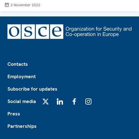
3 November 2022
Footer
Contacts
Employment
Subscribe for updates
Social media
X
LinkedIn
Facebook
Instagram
Press
Partnerships