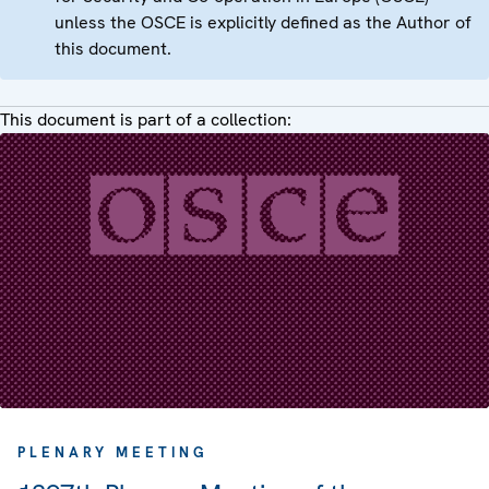
unless the OSCE is explicitly defined as the Author of
this document.
This document is part of a collection:
PLENARY MEETING