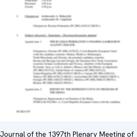
Journal of the 1397th Plenary Meeting of