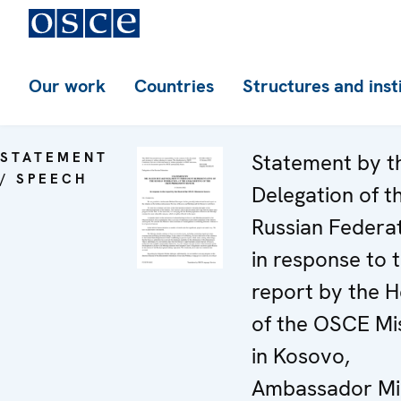
Our work
Countries
Structures and inst
STATEMENT
Statement by t
/ SPEECH
Delegation of t
Russian Federa
in response to 
report by the 
of the OSCE Mi
in Kosovo,
Ambassador Mi