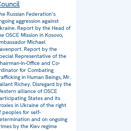
ouncil
he Russian Federation’s
ngoing aggression against
kraine. Report by the Head of
he OSCE Mission in Kosovo,
mbassador Michael
avenport. Report by the
pecial Representative of the
hairman-in-Office and Co-
rdinator for Combating
rafficking in Human Beings, Mr.
aliant Richey. Disregard by the
estern alliance of OSCE
articipating States and its
roxies in Ukraine of the right
f peoples for self-
etermination and on ongoing
rimes by the Kiev regime