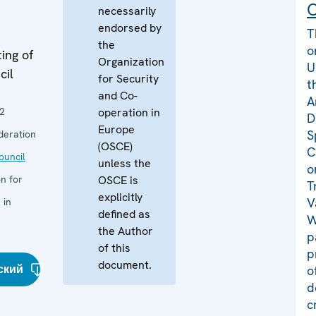
C
necessarily
endorsed by
T
the
o
ing of
Organization
U
cil
for Security
t
and Co-
A
2
operation in
D
Europe
S
deration
(OSCE)
C
uncil
unless the
o
n for
OSCE is
T
explicitly
V
 in
defined as
W
the Author
p
of this
p
document.
ский
o
d
c