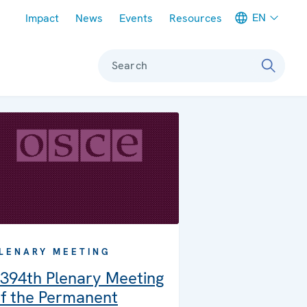
Meta navigation
EN
Impact
News
Events
Resources
Search
LENARY MEETING
394th Plenary Meeting
f the Permanent