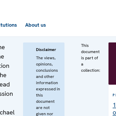
itutions
About us
This
he
Disclaimer
document
he
The views,
is part of
opinions,
a
tion
conclusions
collection:
the
and other
information
Head
expressed in
ssion
this
P
document
1
are not
chael
o
given nor