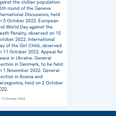
gainst the civilian population.
6th round of the Geneva
nternational Discussions, held
n 5 October 2022. European
nd World Day against the
eath Penalty, observed on 10
ctober 2022. International
ay of the Girl Child, observed
n 11 October 2022. Appeal for
eace in Ukraine. General
lection in Denmark, to be held
n 1 November 2022. General
lection in Bosnia and
erzegovina, held on 2 October
022.
13 October 2022