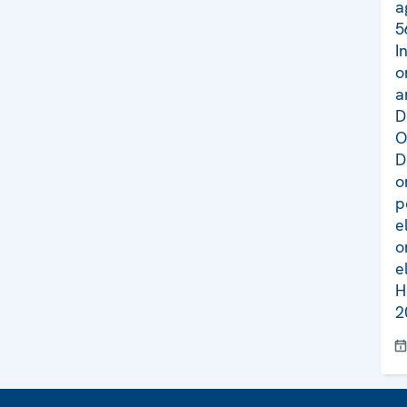
a
5
I
o
a
D
O
D
o
p
e
o
e
H
2