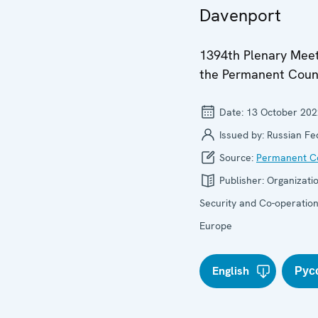
Davenport
1394th Plenary Meet
the Permanent Coun
Date:
13 October 202
Issued by:
Russian Fe
Source:
Permanent Co
Publisher:
Organizatio
Security and Co-operation
Europe
English
Рус