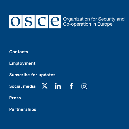
Footer
Contacts
Employment
Subscribe for updates
Social media
X
LinkedIn
Facebook
Instagram
Press
Partnerships