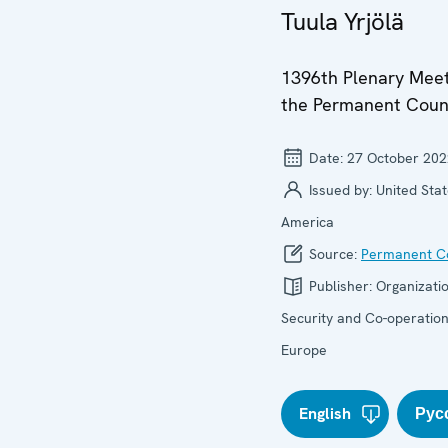
Tuula Yrjölä
1396th Plenary Meet
the Permanent Coun
Date:
27 October 202
Issued by:
United Stat
America
Source:
Permanent Co
Publisher:
Organizatio
Security and Co-operation
Europe
English
Рус