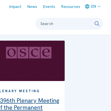
Meta navigation
EN
Impact
News
Events
Resources
Search
LENARY MEETING
396th Plenary Meeting
f the Permanent