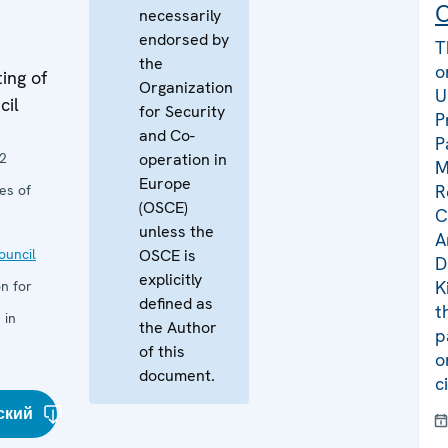
C
necessarily
endorsed by
T
the
o
ing of
Organization
U
cil
for Security
P
and Co-
P
2
operation in
M
Europe
R
es of
(OSCE)
C
unless the
A
uncil
OSCE is
D
explicitly
K
n for
defined as
t
 in
the Author
p
of this
o
document.
c
ский