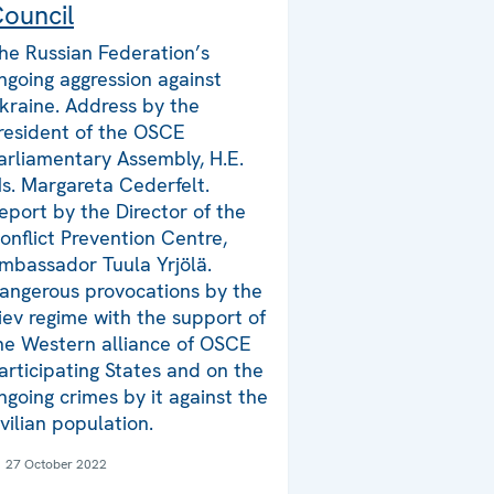
ouncil
he Russian Federation’s
ngoing aggression against
kraine. Address by the
resident of the OSCE
arliamentary Assembly, H.E.
s. Margareta Cederfelt.
eport by the Director of the
onflict Prevention Centre,
mbassador Tuula Yrjölä.
angerous provocations by the
iev regime with the support of
he Western alliance of OSCE
articipating States and on the
ngoing crimes by it against the
ivilian population.
27 October 2022