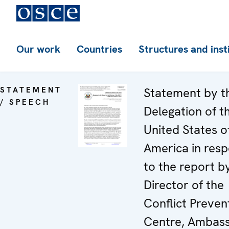
Our work
Countries
Structures and inst
STATEMENT
Statement by t
/ SPEECH
Delegation of t
United States o
America in res
to the report b
Director of the
Conflict Preven
Centre, Ambas