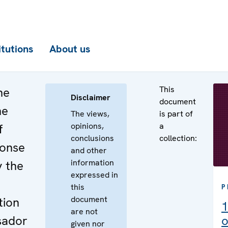
itutions
About us
This
he
Disclaimer
document
he
The views,
is part of
opinions,
a
f
conclusions
collection:
ponse
and other
information
y the
expressed in
this
P
document
tion
1
are not
sador
o
given nor