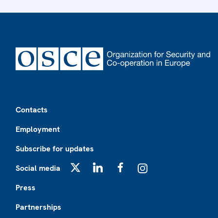
Footer
Contacts
Employment
Subscribe for updates
Social media
X
LinkedIn
Facebook
Instagram
Press
Partnerships