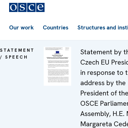
Our work
Countries
Structures and inst
STATEMENT
Statement by t
/ SPEECH
Czech EU Presi
in response to 
address by the
President of th
OSCE Parliame
Assembly, H.E. 
Margareta Cede