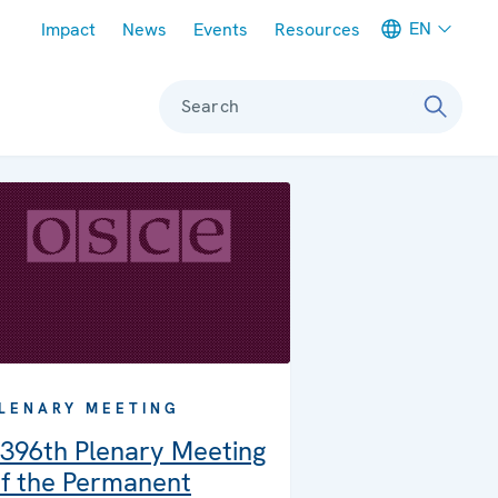
Meta navigation
EN
Impact
News
Events
Resources
Search
LENARY MEETING
396th Plenary Meeting
f the Permanent