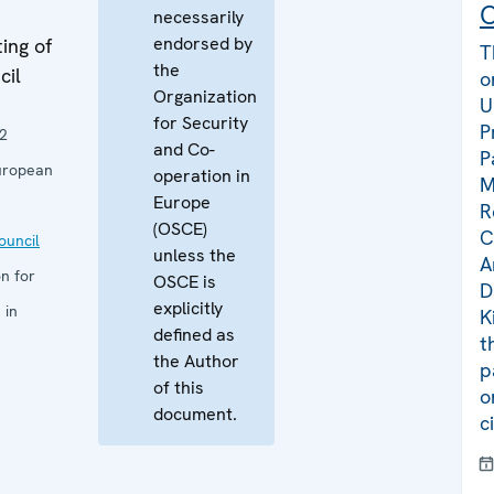
C
necessarily
endorsed by
ing of
T
the
cil
o
Organization
U
for Security
P
2
and Co-
P
uropean
operation in
M
Europe
R
(OSCE)
C
uncil
unless the
A
n for
OSCE is
D
explicitly
 in
K
defined as
t
the Author
p
of this
o
document.
c