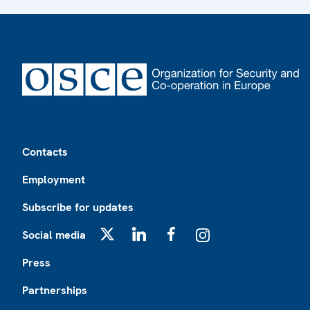
Footer
Contacts
Employment
Subscribe for updates
Social media
X
LinkedIn
Facebook
Instagram
Press
Partnerships