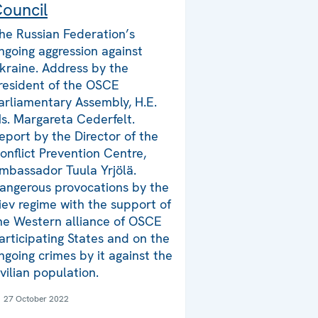
ouncil
he Russian Federation’s
ngoing aggression against
kraine. Address by the
resident of the OSCE
arliamentary Assembly, H.E.
s. Margareta Cederfelt.
eport by the Director of the
onflict Prevention Centre,
mbassador Tuula Yrjölä.
angerous provocations by the
iev regime with the support of
he Western alliance of OSCE
articipating States and on the
ngoing crimes by it against the
ivilian population.
27 October 2022