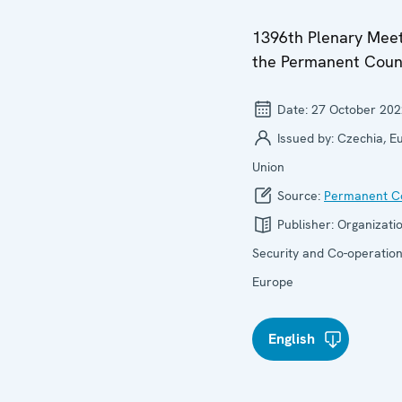
1396th Plenary Meet
the Permanent Coun
Date:
27 October 202
Issued by:
Czechia, E
Union
Source:
Permanent Co
Publisher:
Organizatio
Security and Co-operation
Europe
English