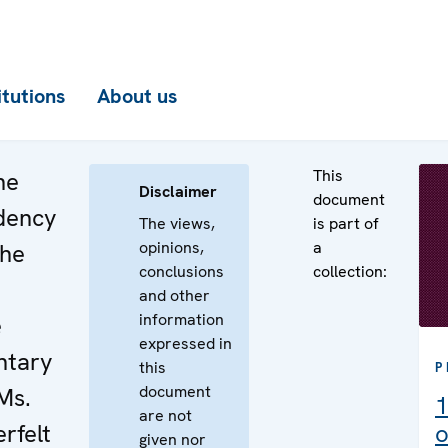
itutions
About us
This
he
Disclaimer
document
dency
The views,
is part of
opinions,
a
the
conclusions
collection:
and other
information
e
expressed in
ntary
this
P
document
Ms.
1
are not
rfelt
o
given nor