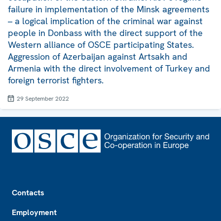
failure in implementation of the Minsk agreements
– a logical implication of the criminal war against
people in Donbass with the direct support of the
Western alliance of OSCE participating States.
Aggression of Azerbaijan against Artsakh and
Armenia with the direct involvement of Turkey and
foreign terrorist fighters.
29 September 2022
Footer
Contacts
Employment