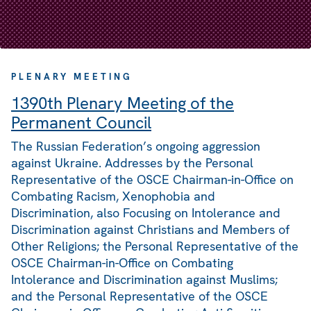
PLENARY MEETING
1390th Plenary Meeting of the
Permanent Council
The Russian Federation’s ongoing aggression
against Ukraine. Addresses by the Personal
Representative of the OSCE Chairman-in-Office on
Combating Racism, Xenophobia and
Discrimination, also Focusing on Intolerance and
Discrimination against Christians and Members of
Other Religions; the Personal Representative of the
OSCE Chairman-in-Office on Combating
Intolerance and Discrimination against Muslims;
and the Personal Representative of the OSCE