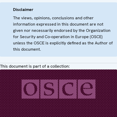
Disclaimer
The views, opinions, conclusions and other
information expressed in this document are not
given nor necessarily endorsed by the Organization
for Security and Co-operation in Europe (OSCE)
unless the OSCE is explicitly defined as the Author of
this document.
This document is part of a collection: