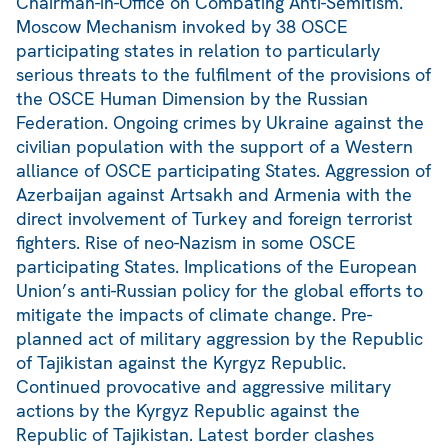
Chairman-in-Office on Combating Anti-Semitism.
Moscow Mechanism invoked by 38 OSCE
participating states in relation to particularly
serious threats to the fulfilment of the provisions of
the OSCE Human Dimension by the Russian
Federation. Ongoing crimes by Ukraine against the
civilian population with the support of a Western
alliance of OSCE participating States. Aggression of
Azerbaijan against Artsakh and Armenia with the
direct involvement of Turkey and foreign terrorist
fighters. Rise of neo-Nazism in some OSCE
participating States. Implications of the European
Union’s anti-Russian policy for the global efforts to
mitigate the impacts of climate change. Pre-
planned act of military aggression by the Republic
of Tajikistan against the Kyrgyz Republic.
Continued provocative and aggressive military
actions by the Kyrgyz Republic against the
Republic of Tajikistan. Latest border clashes