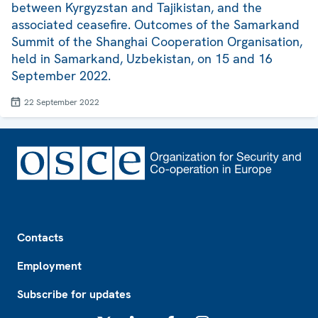
between Kyrgyzstan and Tajikistan, and the
associated ceasefire. Outcomes of the Samarkand
Summit of the Shanghai Cooperation Organisation,
held in Samarkand, Uzbekistan, on 15 and 16
September 2022.
22 September 2022
Footer
Contacts
Employment
Subscribe for updates