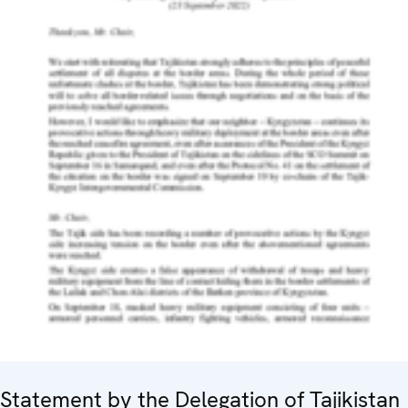
Statement by the Delegation of Tajikistan