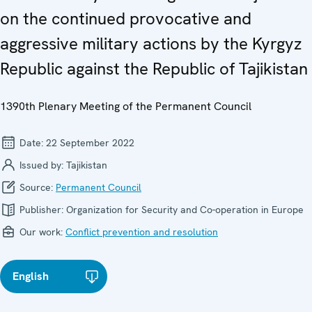
on the continued provocative and
aggressive military actions by the Kyrgyz
Republic against the Republic of Tajikistan
1390th Plenary Meeting of the Permanent Council
Date:
22 September 2022
Issued by:
Tajikistan
Source:
Permanent Council
Publisher:
Organization for Security and Co-operation in Europe
Our work:
Conflict prevention and resolution
English