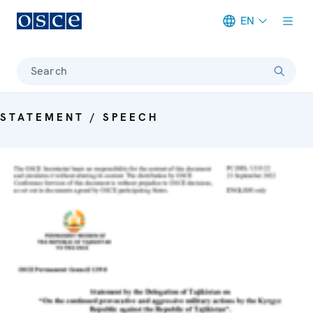
EN
Meta navigation
Search
STATEMENT / SPEECH