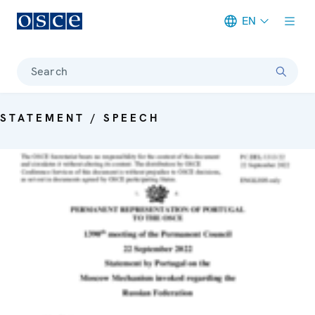
EN
Meta navigation
Search
STATEMENT / SPEECH