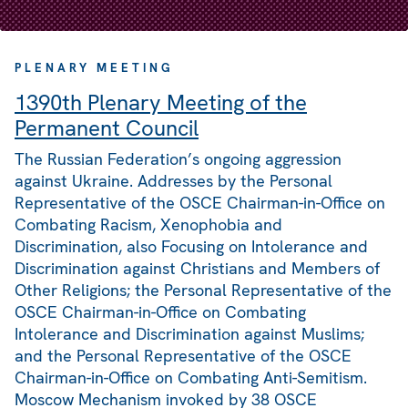
PLENARY MEETING
1390th Plenary Meeting of the
Permanent Council
The Russian Federation’s ongoing aggression
against Ukraine. Addresses by the Personal
Representative of the OSCE Chairman-in-Office on
Combating Racism, Xenophobia and
Discrimination, also Focusing on Intolerance and
Discrimination against Christians and Members of
Other Religions; the Personal Representative of the
OSCE Chairman-in-Office on Combating
Intolerance and Discrimination against Muslims;
and the Personal Representative of the OSCE
Chairman-in-Office on Combating Anti-Semitism.
Moscow Mechanism invoked by 38 OSCE