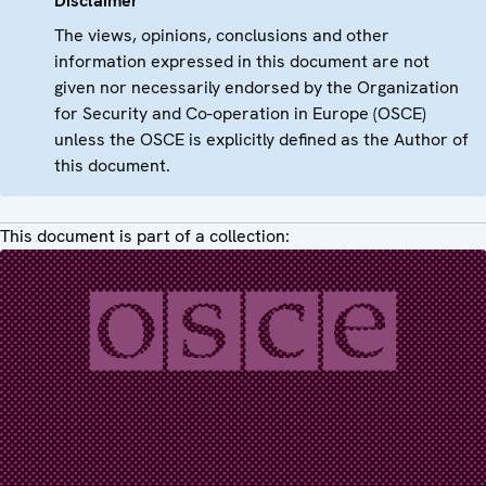
Disclaimer
The views, opinions, conclusions and other
information expressed in this document are not
given nor necessarily endorsed by the Organization
for Security and Co-operation in Europe (OSCE)
unless the OSCE is explicitly defined as the Author of
this document.
This document is part of a collection: