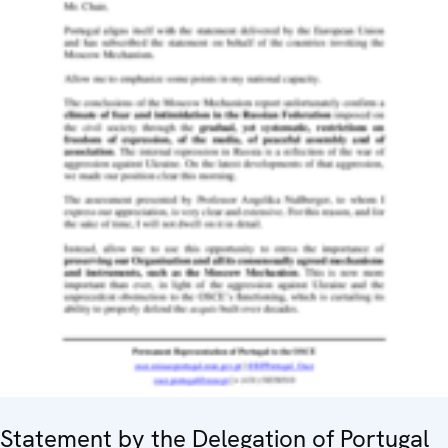
Statement by the Delegation of Portugal