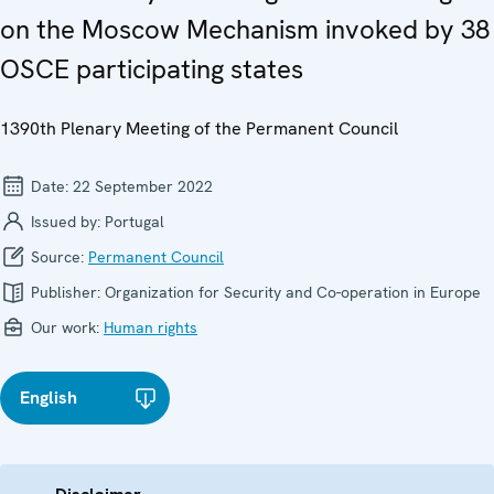
on the Moscow Mechanism invoked by 38
OSCE participating states
1390th Plenary Meeting of the Permanent Council
Date:
22 September 2022
Issued by:
Portugal
Source:
Permanent Council
Publisher:
Organization for Security and Co-operation in Europe
Our work:
Human rights
English