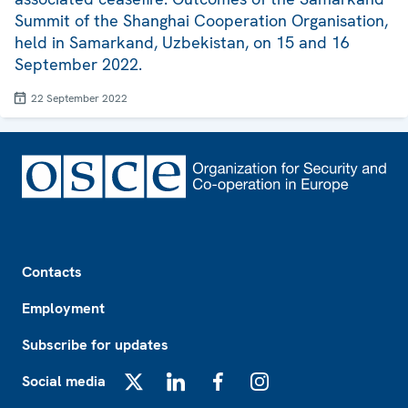
Summit of the Shanghai Cooperation Organisation,
held in Samarkand, Uzbekistan, on 15 and 16
September 2022.
22 September 2022
Footer
Contacts
Employment
Subscribe for updates
Social media
X
LinkedIn
Facebook
Instagram