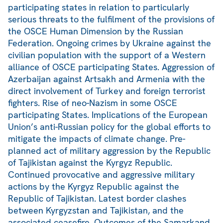
participating states in relation to particularly
serious threats to the fulfilment of the provisions of
the OSCE Human Dimension by the Russian
Federation. Ongoing crimes by Ukraine against the
civilian population with the support of a Western
alliance of OSCE participating States. Aggression of
Azerbaijan against Artsakh and Armenia with the
direct involvement of Turkey and foreign terrorist
fighters. Rise of neo-Nazism in some OSCE
participating States. Implications of the European
Union’s anti-Russian policy for the global efforts to
mitigate the impacts of climate change. Pre-
planned act of military aggression by the Republic
of Tajikistan against the Kyrgyz Republic.
Continued provocative and aggressive military
actions by the Kyrgyz Republic against the
Republic of Tajikistan. Latest border clashes
between Kyrgyzstan and Tajikistan, and the
associated ceasefire. Outcomes of the Samarkand