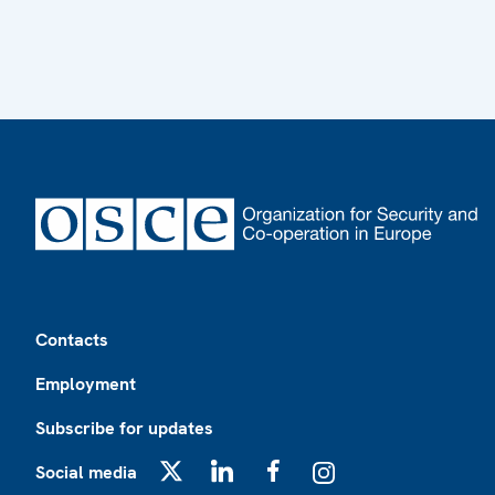
Footer
Contacts
Employment
Subscribe for updates
Social media
X
LinkedIn
Facebook
Instagram