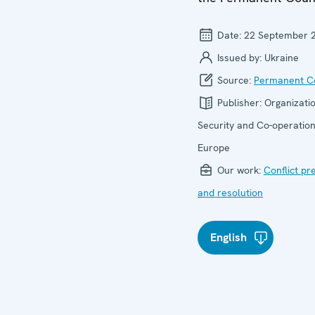
Date:
22 September 
Issued by:
Ukraine
Source:
Permanent Co
Publisher:
Organizatio
Security and Co-operation
Europe
Our work:
Conflict pr
and resolution
English