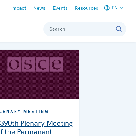
Meta navigation
EN
Impact
News
Events
Resources
Search
LENARY MEETING
390th Plenary Meeting
f the Permanent