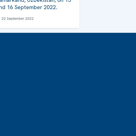
nd 16 September 2022.
22 September 2022