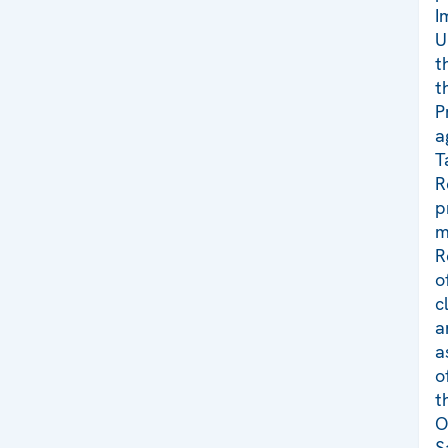
I
U
t
t
P
a
T
R
p
m
R
o
c
a
a
o
t
O
S