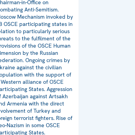
hairman-in-Office on
ombating Anti-Semitism.
oscow Mechanism invoked by
8 OSCE participating states in
elation to particularly serious
hreats to the fulfilment of the
rovisions of the OSCE Human
imension by the Russian
ederation. Ongoing crimes by
kraine against the civilian
opulation with the support of
 Western alliance of OSCE
articipating States. Aggression
f Azerbaijan against Artsakh
nd Armenia with the direct
nvolvement of Turkey and
oreign terrorist fighters. Rise of
eo-Nazism in some OSCE
articipating States.