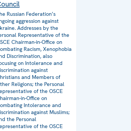
ouncil
he Russian Federation’s
ngoing aggression against
kraine. Addresses by the
ersonal Representative of the
SCE Chairman-in-Office on
ombating Racism, Xenophobia
nd Discrimination, also
ocusing on Intolerance and
iscrimination against
hristians and Members of
ther Religions; the Personal
epresentative of the OSCE
hairman-in-Office on
ombating Intolerance and
iscrimination against Muslims;
nd the Personal
epresentative of the OSCE