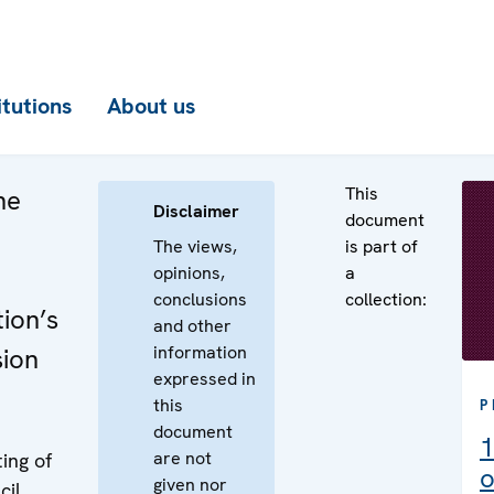
itutions
About us
This
he
Disclaimer
document
The views,
is part of
opinions,
a
conclusions
collection:
ion’s
and other
information
sion
expressed in
this
P
document
1
are not
ing of
o
given nor
cil