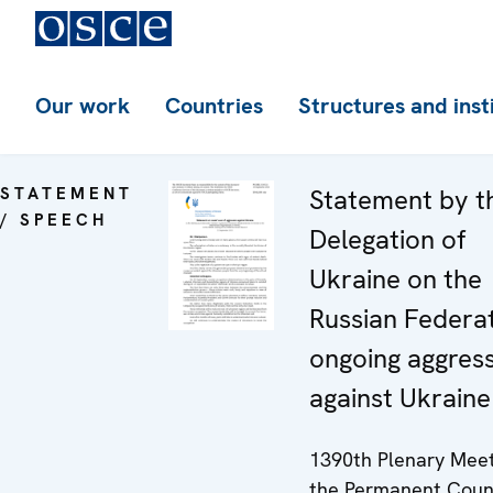
Our work
Countries
Structures and inst
STATEMENT
Statement by t
/ SPEECH
Delegation of
Ukraine on the
Russian Federat
ongoing aggres
against Ukraine
1390th Plenary Meet
the Permanent Coun