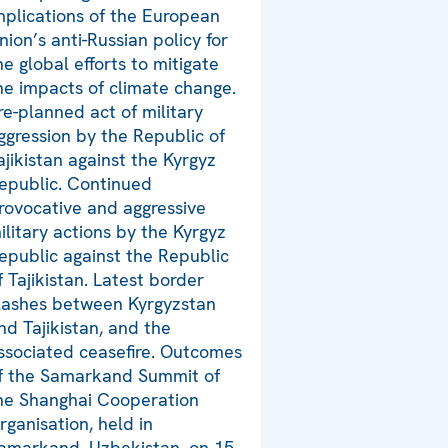
mplications of the European
nion’s anti-Russian policy for
he global efforts to mitigate
he impacts of climate change.
re-planned act of military
ggression by the Republic of
ajikistan against the Kyrgyz
epublic. Continued
rovocative and aggressive
ilitary actions by the Kyrgyz
epublic against the Republic
f Tajikistan. Latest border
lashes between Kyrgyzstan
nd Tajikistan, and the
ssociated ceasefire. Outcomes
f the Samarkand Summit of
he Shanghai Cooperation
rganisation, held in
amarkand, Uzbekistan, on 15