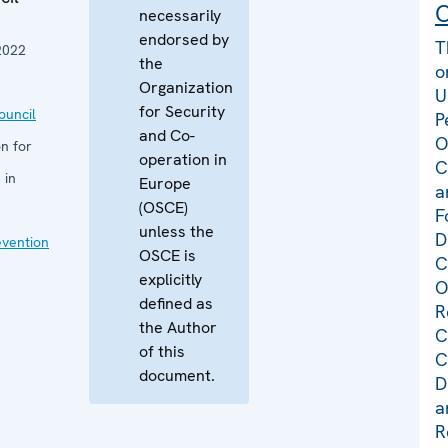
C
necessarily
endorsed by
T
2022
the
o
Organization
U
for Security
uncil
P
and Co-
O
n for
operation in
C
 in
Europe
a
(OSCE)
F
unless the
D
evention
OSCE is
C
explicitly
O
defined as
R
the Author
C
of this
C
document.
D
a
R