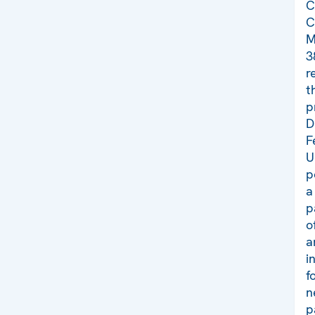
C
C
M
3
r
t
p
D
F
U
p
a
p
o
a
i
f
n
p