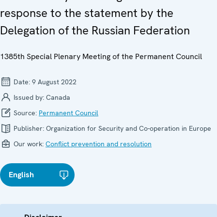
response to the statement by the
Delegation of the Russian Federation
1385th Special Plenary Meeting of the Permanent Council
Date:
9 August 2022
Issued by:
Canada
Source:
Permanent Council
Publisher:
Organization for Security and Co-operation in Europe
Our work:
Conflict prevention and resolution
English