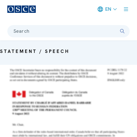
EN
Meta navigation
Search
STATEMENT / SPEECH