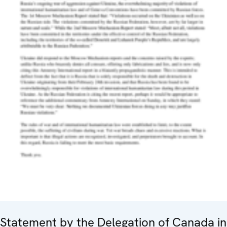
Statement by the Delegation of Canada in