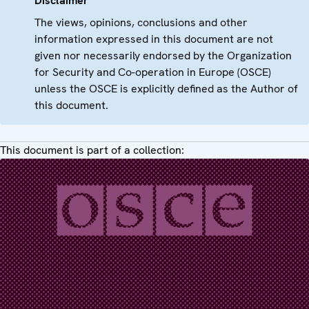
Disclaimer
The views, opinions, conclusions and other
information expressed in this document are not
given nor necessarily endorsed by the Organization
for Security and Co-operation in Europe (OSCE)
unless the OSCE is explicitly defined as the Author of
this document.
This document is part of a collection: