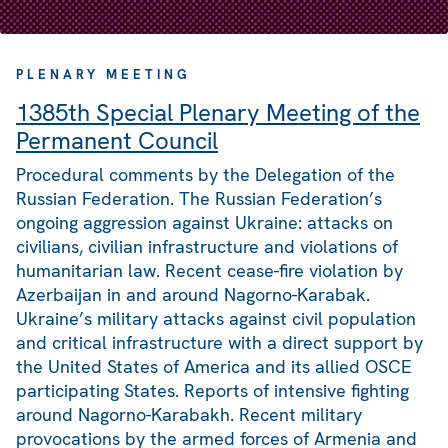
PLENARY MEETING
1385th Special Plenary Meeting of the
Permanent Council
Procedural comments by the Delegation of the
Russian Federation. The Russian Federation’s
ongoing aggression against Ukraine: attacks on
civilians, civilian infrastructure and violations of
humanitarian law. Recent cease-fire violation by
Azerbaijan in and around Nagorno-Karabak.
Ukraine’s military attacks against civil population
and critical infrastructure with a direct support by
the United States of America and its allied OSCE
participating States. Reports of intensive fighting
around Nagorno-Karabakh. Recent military
provocations by the armed forces of Armenia and