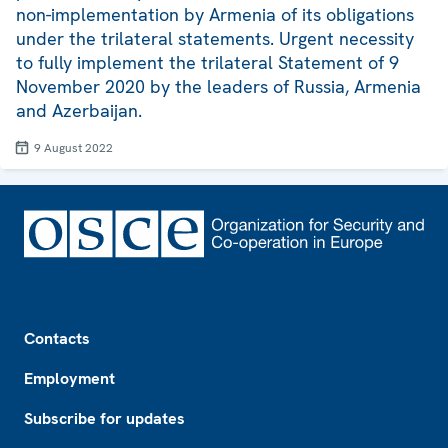
non-implementation by Armenia of its obligations
under the trilateral statements. Urgent necessity
to fully implement the trilateral Statement of 9
November 2020 by the leaders of Russia, Armenia
and Azerbaijan.
9 August 2022
Footer
Contacts
Employment
Subscribe for updates