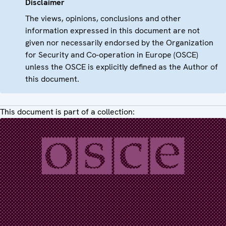
Disclaimer
The views, opinions, conclusions and other
information expressed in this document are not
given nor necessarily endorsed by the Organization
for Security and Co-operation in Europe (OSCE)
unless the OSCE is explicitly defined as the Author of
this document.
This document is part of a collection: