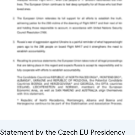
Statement by the Czech EU Presidency