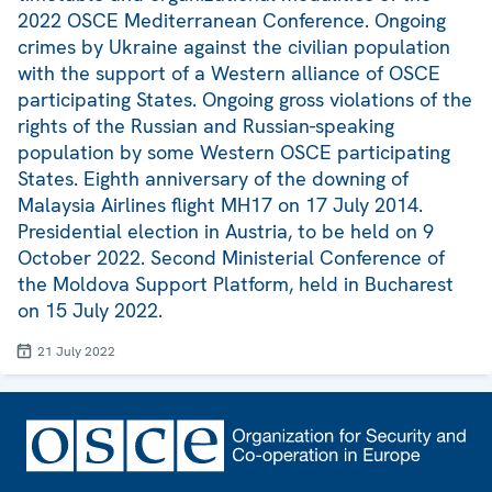
2022 OSCE Mediterranean Conference. Ongoing
crimes by Ukraine against the civilian population
with the support of a Western alliance of OSCE
participating States. Ongoing gross violations of the
rights of the Russian and Russian-speaking
population by some Western OSCE participating
States. Eighth anniversary of the downing of
Malaysia Airlines flight MH17 on 17 July 2014.
Presidential election in Austria, to be held on 9
October 2022. Second Ministerial Conference of
the Moldova Support Platform, held in Bucharest
on 15 July 2022.
21 July 2022