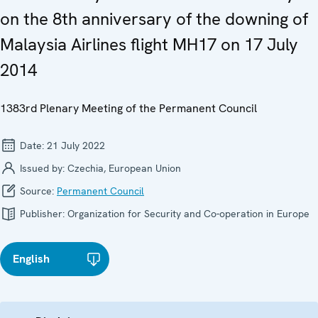
on the 8th anniversary of the downing of
Malaysia Airlines flight MH17 on 17 July
2014
1383rd Plenary Meeting of the Permanent Council
Date:
21 July 2022
Issued by:
Czechia, European Union
Source:
Permanent Council
Publisher:
Organization for Security and Co-operation in Europe
English