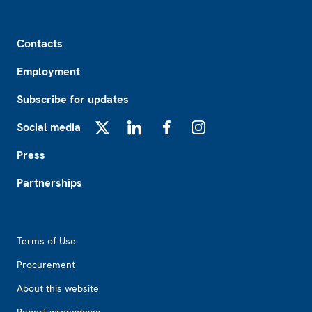
Footer
Contacts
Employment
Subscribe for updates
Social media
X
LinkedIn
Facebook
Instagram
Press
Partnerships
Footer2
Terms of Use
Procurement
About this website
Report wrongdoing