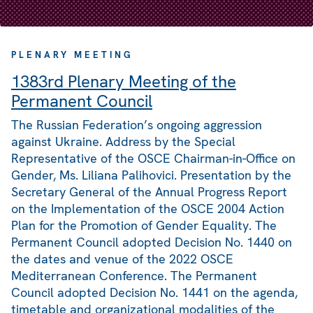
PLENARY MEETING
1383rd Plenary Meeting of the
Permanent Council
The Russian Federation’s ongoing aggression
against Ukraine. Address by the Special
Representative of the OSCE Chairman-in-Office on
Gender, Ms. Liliana Palihovici. Presentation by the
Secretary General of the Annual Progress Report
on the Implementation of the OSCE 2004 Action
Plan for the Promotion of Gender Equality. The
Permanent Council adopted Decision No. 1440 on
the dates and venue of the 2022 OSCE
Mediterranean Conference. The Permanent
Council adopted Decision No. 1441 on the agenda,
timetable and organizational modalities of the