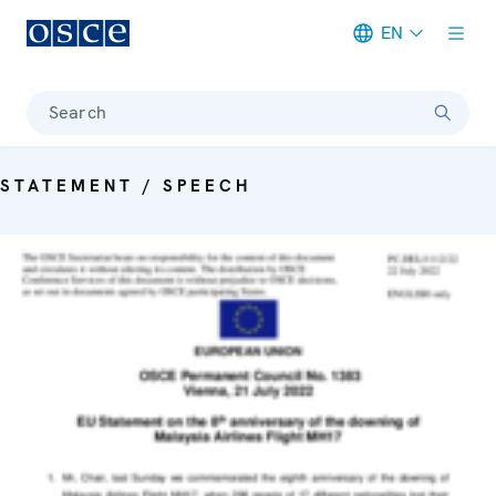
EN
Meta navigation
Search
STATEMENT / SPEECH