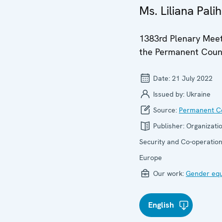
Ms. Liliana Palih
1383rd Plenary Meet
the Permanent Coun
Date:
21 July 2022
Issued by:
Ukraine
Source:
Permanent Co
Publisher:
Organizatio
Security and Co-operation
Europe
Our work:
Gender equ
English