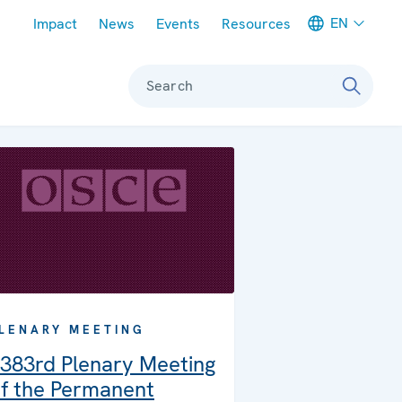
Meta navigation
EN
Impact
News
Events
Resources
Search
LENARY MEETING
383rd Plenary Meeting
f the Permanent