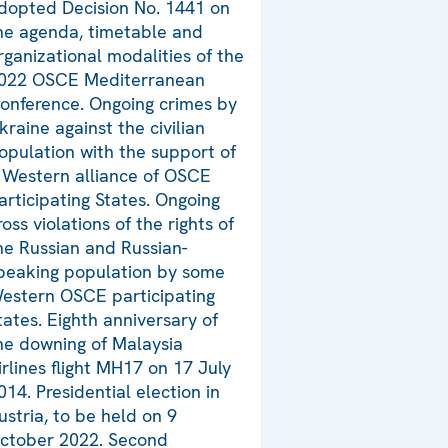
dopted Decision No. 1441 on
he agenda, timetable and
rganizational modalities of the
022 OSCE Mediterranean
onference. Ongoing crimes by
kraine against the civilian
opulation with the support of
 Western alliance of OSCE
articipating States. Ongoing
ross violations of the rights of
he Russian and Russian-
peaking population by some
estern OSCE participating
tates. Eighth anniversary of
he downing of Malaysia
irlines flight MH17 on 17 July
014. Presidential election in
ustria, to be held on 9
ctober 2022. Second