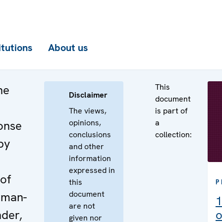
itutions
About us
This
he
Disclaimer
document
The views,
is part of
opinions,
a
onse
conclusions
collection:
by
and other
information
expressed in
of
this
P
document
rman-
1
are not
nder,
o
given nor