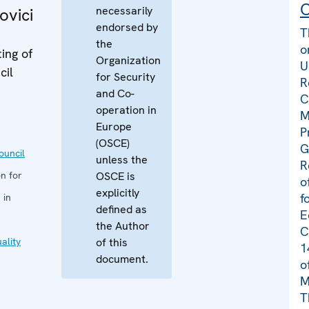
C
necessarily
ovici
endorsed by
T
the
o
ing of
Organization
U
cil
for Security
R
and Co-
C
operation in
M
Europe
P
(OSCE)
G
uncil
unless the
R
n for
OSCE is
o
explicitly
f
 in
defined as
E
the Author
C
ality
of this
1
document.
o
M
T