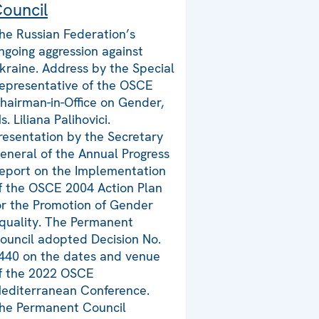
ouncil
he Russian Federation’s
ngoing aggression against
kraine. Address by the Special
epresentative of the OSCE
hairman-in-Office on Gender,
s. Liliana Palihovici.
resentation by the Secretary
eneral of the Annual Progress
eport on the Implementation
f the OSCE 2004 Action Plan
or the Promotion of Gender
quality. The Permanent
ouncil adopted Decision No.
440 on the dates and venue
f the 2022 OSCE
editerranean Conference.
he Permanent Council