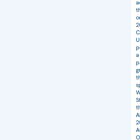
a
t
o
2
C
U
p
a
p
g
t
s
W
S
t
A
2
A
O