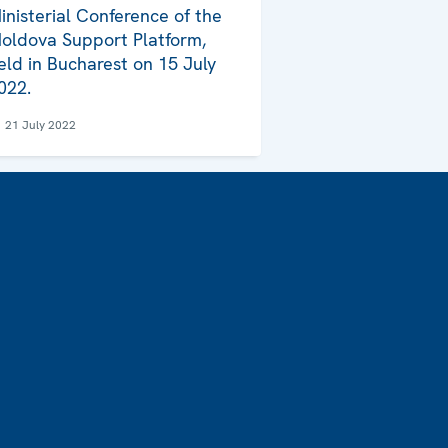
inisterial Conference of the
oldova Support Platform,
eld in Bucharest on 15 July
022.
21 July 2022