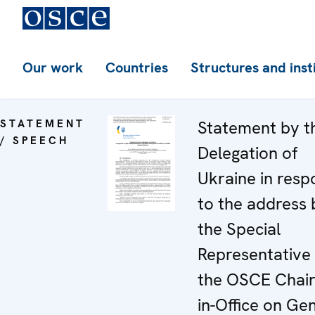
Our work
Countries
Structures and inst
STATEMENT
Statement by t
/ SPEECH
Delegation of
Ukraine in resp
to the address 
the Special
Representative 
the OSCE Chai
in-Office on Ge