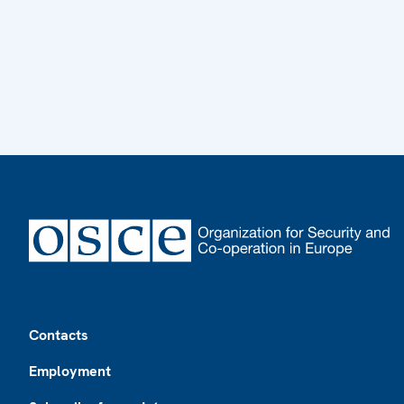
Footer
Contacts
Employment