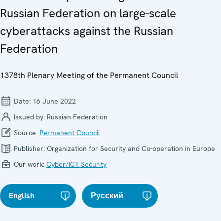
Russian Federation on large-scale
cyberattacks against the Russian
Federation
1378th Plenary Meeting of the Permanent Council
Date:
16 June 2022
Issued by:
Russian Federation
Source:
Permanent Council
Publisher:
Organization for Security and Co-operation in Europe
Our work:
Cyber/ICT Security
English
Русский