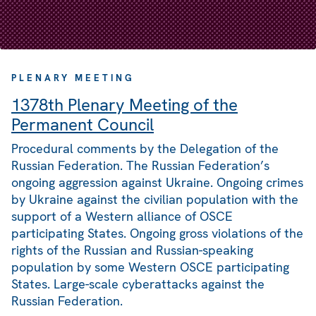
PLENARY MEETING
1378th Plenary Meeting of the
Permanent Council
Procedural comments by the Delegation of the
Russian Federation. The Russian Federation’s
ongoing aggression against Ukraine. Ongoing crimes
by Ukraine against the civilian population with the
support of a Western alliance of OSCE
participating States. Ongoing gross violations of the
rights of the Russian and Russian-speaking
population by some Western OSCE participating
States. Large-scale cyberattacks against the
Russian Federation.