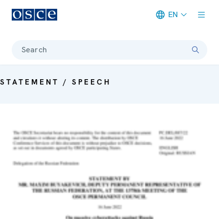
EN
Meta navigation
Search
STATEMENT / SPEECH