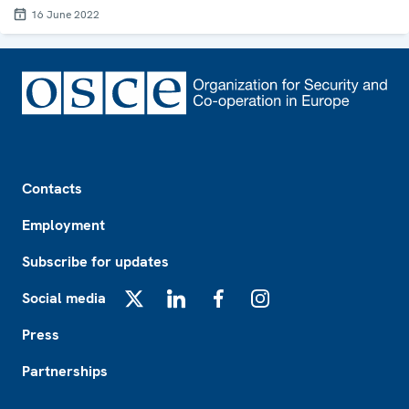
16 June 2022
Footer
Contacts
Employment
Subscribe for updates
Social media
X
LinkedIn
Facebook
Instagram
Press
Partnerships