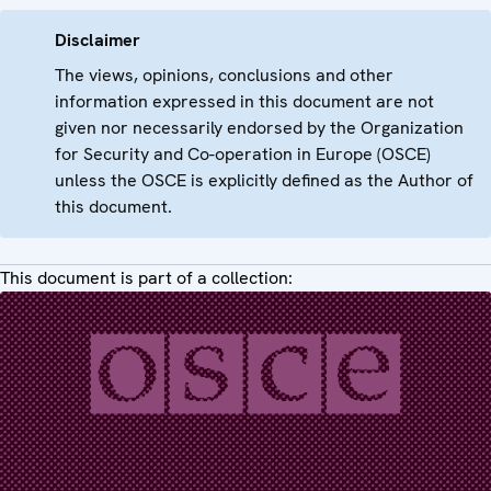
Disclaimer
The views, opinions, conclusions and other
information expressed in this document are not
given nor necessarily endorsed by the Organization
for Security and Co-operation in Europe (OSCE)
unless the OSCE is explicitly defined as the Author of
this document.
This document is part of a collection: