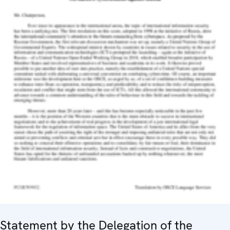
Statement by the Delegation of the