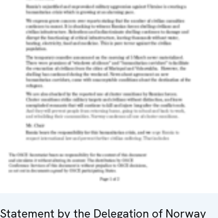
Statement by the Delegation of Norway