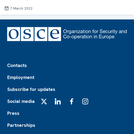
7 March 2022
Footer
Contacts
Employment
Subscribe for updates
Social media
X
LinkedIn
Facebook
Instagram
Press
Partnerships