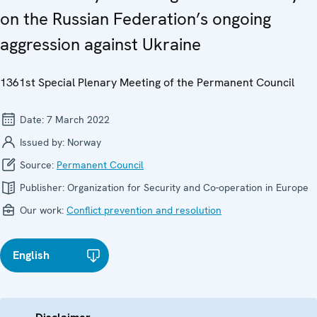
on the Russian Federation’s ongoing
aggression against Ukraine
1361st Special Plenary Meeting of the Permanent Council
Date:
7 March 2022
Issued by:
Norway
Source:
Permanent Council
Publisher:
Organization for Security and Co-operation in Europe
Our work:
Conflict prevention and resolution
English