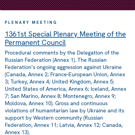
PLENARY MEETING
1361st Special Plenary Meeting of the
Permanent Council
Procedural comments by the Delegation of the
Russian Federation (Annex 1). The Russian
Federation’s ongoing aggression against Ukraine
(Canada, Annex 2; France-European Union, Annex
3; Turkey, Annex 4; United Kingdom, Annex 5;
United States of America, Annex 6; Iceland, Annex
7; San Marino, Annex 8; Montenegro, Annex 9;
Moldova, Annex 10). Gross and continuous
violations of humanitarian law by Ukraine and its
support by Western community (Russian
Federation, Annex 11; Latvia, Annex 12; Canada,
Annex 13).