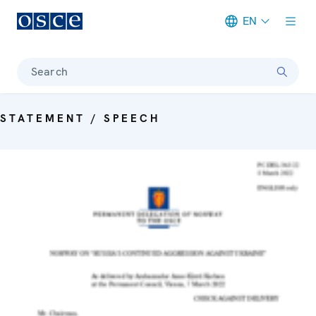
EN
Meta navigation
Search
STATEMENT / SPEECH