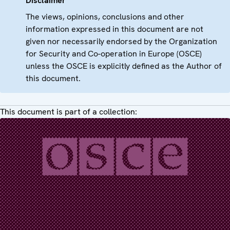
Disclaimer
The views, opinions, conclusions and other
information expressed in this document are not
given nor necessarily endorsed by the Organization
for Security and Co-operation in Europe (OSCE)
unless the OSCE is explicitly defined as the Author of
this document.
This document is part of a collection: