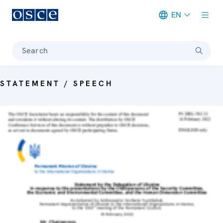
EN
Meta navigation
Search
STATEMENT / SPEECH