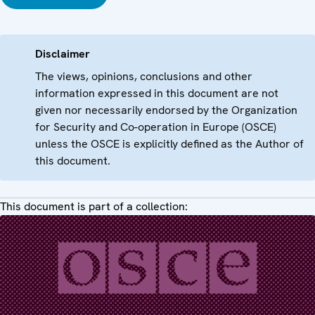
Disclaimer
The views, opinions, conclusions and other
information expressed in this document are not
given nor necessarily endorsed by the Organization
for Security and Co-operation in Europe (OSCE)
unless the OSCE is explicitly defined as the Author of
this document.
This document is part of a collection: