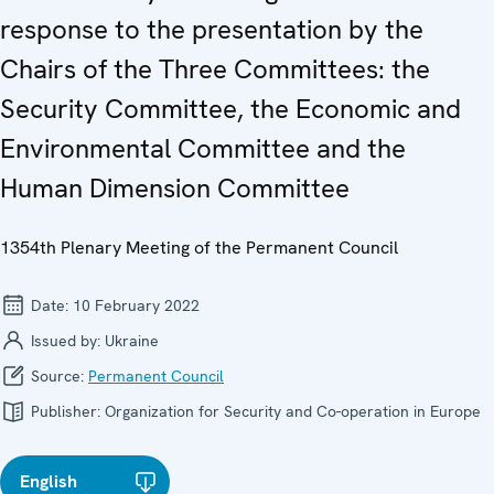
response to the presentation by the
Chairs of the Three Committees: the
Security Committee, the Economic and
Environmental Committee and the
Human Dimension Committee
1354th Plenary Meeting of the Permanent Council
Date:
10 February 2022
Issued by:
Ukraine
Source:
Permanent Council
Publisher:
Organization for Security and Co-operation in Europe
English