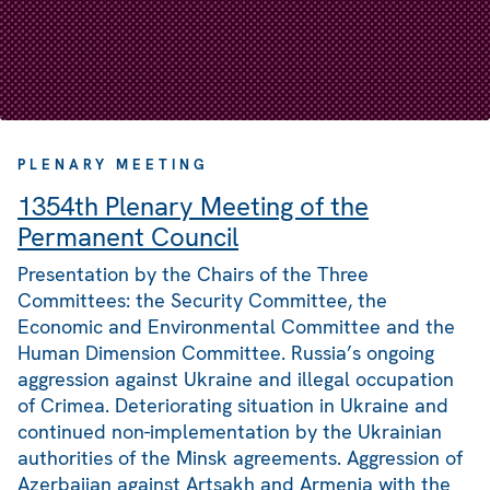
PLENARY MEETING
1354th Plenary Meeting of the
Permanent Council
Presentation by the Chairs of the Three
Committees: the Security Committee, the
Economic and Environmental Committee and the
Human Dimension Committee. Russia’s ongoing
aggression against Ukraine and illegal occupation
of Crimea. Deteriorating situation in Ukraine and
continued non-implementation by the Ukrainian
authorities of the Minsk agreements. Aggression of
Azerbaijan against Artsakh and Armenia with the