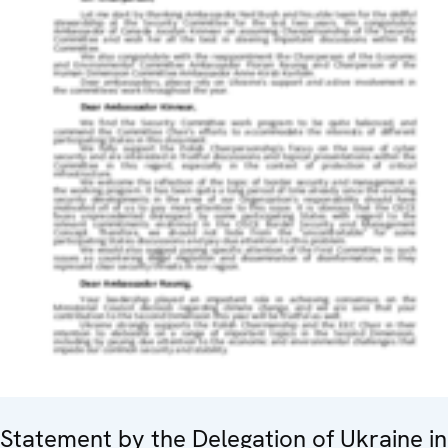
Statement by the Delegation of Ukraine in