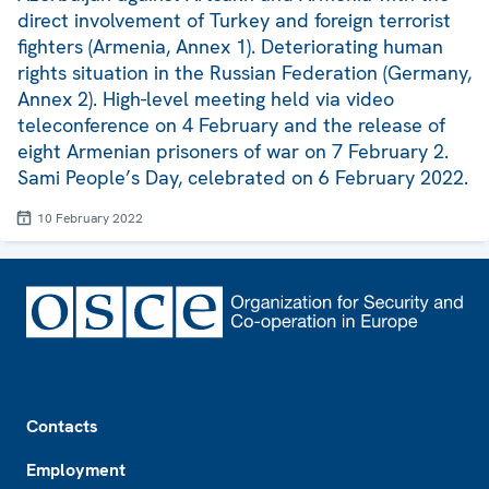
direct involvement of Turkey and foreign terrorist
fighters (Armenia, Annex 1). Deteriorating human
rights situation in the Russian Federation (Germany,
Annex 2). High-level meeting held via video
teleconference on 4 February and the release of
eight Armenian prisoners of war on 7 February 2.
Sami People’s Day, celebrated on 6 February 2022.
10 February 2022
Footer
Contacts
Employment