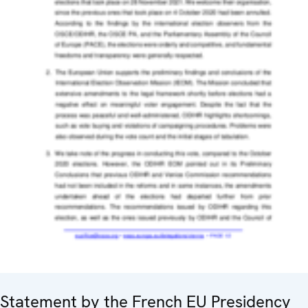
Statement by the French EU Presidency