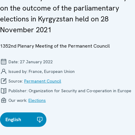
on the outcome of the parliamentary
elections in Kyrgyzstan held on 28
November 2021
1352nd Plenary Meeting of the Permanent Council
Date:
27 January 2022
Issued by:
France, European Union
Source:
Permanent Council
Publisher:
Organization for Security and Co-operation in Europe
Our work:
Elections
English