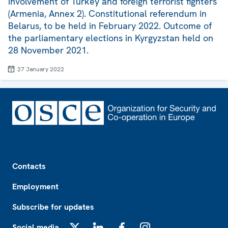
involvement of Turkey and foreign terrorist fighters
(Armenia, Annex 2). Constitutional referendum in
Belarus, to be held in February 2022. Outcome of
the parliamentary elections in Kyrgyzstan held on
28 November 2021.
27 January 2022
Footer
Contacts
Employment
Subscribe for updates
Social media
X
LinkedIn
Facebook
Instagram