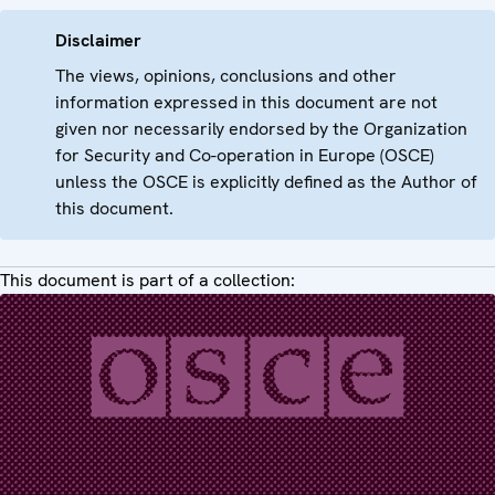
Disclaimer
The views, opinions, conclusions and other
information expressed in this document are not
given nor necessarily endorsed by the Organization
for Security and Co-operation in Europe (OSCE)
unless the OSCE is explicitly defined as the Author of
this document.
This document is part of a collection: