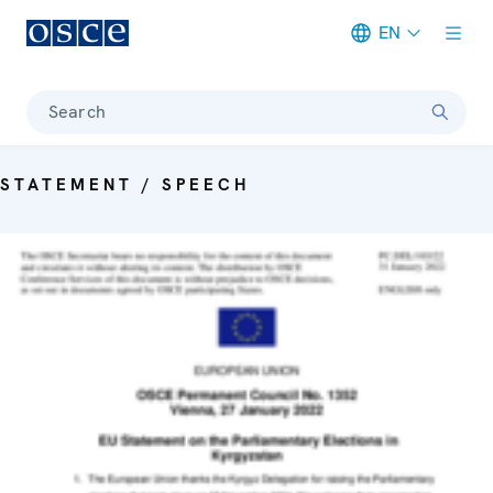
EN
Meta navigation
Search
STATEMENT / SPEECH