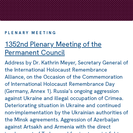
PLENARY MEETING
1352nd Plenary Meeting of the
Permanent Council
Address by Dr. Kathrin Meyer, Secretary General of
the International Holocaust Remembrance
Alliance, on the Occasion of the Commemoration
of International Holocaust Remembrance Day
(Germany, Annex 1). Russia’s ongoing aggression
against Ukraine and illegal occupation of Crimea.
Deteriorating situation in Ukraine and continued
non-implementation by the Ukrainian authorities of
the Minsk agreements. Aggression of Azerbaijan
against Artsakh and Armenia with the direct