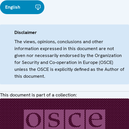
English
Disclaimer
The views, opinions, conclusions and other
information expressed in this document are not
given nor necessarily endorsed by the Organization
for Security and Co-operation in Europe (OSCE)
unless the OSCE is explicitly defined as the Author of
this document.
This document is part of a collection: