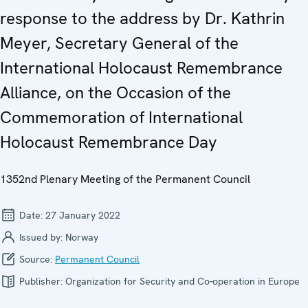
response to the address by Dr. Kathrin
Meyer, Secretary General of the
International Holocaust Remembrance
Alliance, on the Occasion of the
Commemoration of International
Holocaust Remembrance Day
1352nd Plenary Meeting of the Permanent Council
Date:
27 January 2022
Issued by:
Norway
Source:
Permanent Council
Publisher:
Organization for Security and Co-operation in Europe