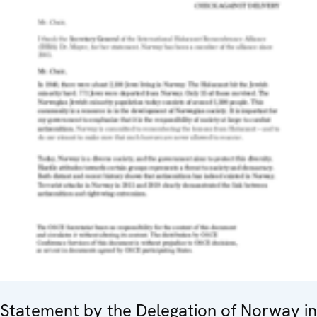
Statement by the Delegation of Norway in