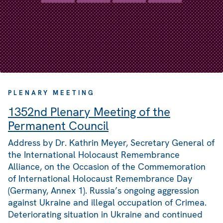
PLENARY MEETING
1352nd Plenary Meeting of the
Permanent Council
Address by Dr. Kathrin Meyer, Secretary General of
the International Holocaust Remembrance
Alliance, on the Occasion of the Commemoration
of International Holocaust Remembrance Day
(Germany, Annex 1). Russia’s ongoing aggression
against Ukraine and illegal occupation of Crimea.
Deteriorating situation in Ukraine and continued