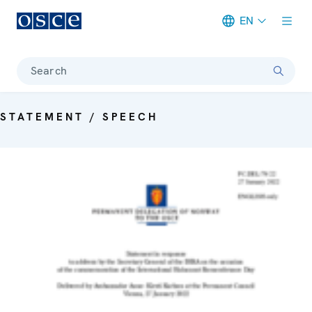
EN
Meta navigation
Search
STATEMENT / SPEECH