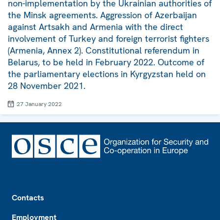
non-implementation by the Ukrainian authorities of
the Minsk agreements. Aggression of Azerbaijan
against Artsakh and Armenia with the direct
involvement of Turkey and foreign terrorist fighters
(Armenia, Annex 2). Constitutional referendum in
Belarus, to be held in February 2022. Outcome of
the parliamentary elections in Kyrgyzstan held on
28 November 2021.
27 January 2022
Footer
Contacts
Employment