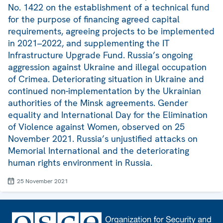
No. 1422 on the establishment of a technical fund
for the purpose of financing agreed capital
requirements, agreeing projects to be implemented
in 2021–2022, and supplementing the IT
Infrastructure Upgrade Fund. Russia’s ongoing
aggression against Ukraine and illegal occupation
of Crimea. Deteriorating situation in Ukraine and
continued non-implementation by the Ukrainian
authorities of the Minsk agreements. Gender
equality and International Day for the Elimination
of Violence against Women, observed on 25
November 2021. Russia’s unjustified attacks on
Memorial International and the deteriorating
human rights environment in Russia.
25 November 2021