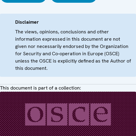
Disclaimer
The views, opinions, conclusions and other
information expressed in this document are not
given nor necessarily endorsed by the Organization
for Security and Co-operation in Europe (OSCE)
unless the OSCE is explicitly defined as the Author of
this document.
This document is part of a collection: