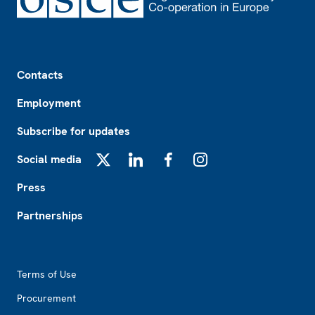
Footer
Contacts
Employment
Subscribe for updates
Social media
X
LinkedIn
Facebook
Instagram
Press
Partnerships
Footer2
Terms of Use
Procurement