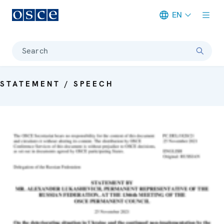
EN
Meta navigation
Search
STATEMENT / SPEECH