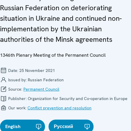
Russian Federation on deteriorating
situation in Ukraine and continued non-
implementation by the Ukrainian
authorities of the Minsk agreements
1346th Plenary Meeting of the Permanent Council
Date:
25 November 2021
Issued by:
Russian Federation
Source:
Permanent Council
Publisher:
Organization for Security and Co-operation in Europe
Our work:
Conflict prevention and resolution
English
Русский