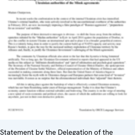
Statement by the Delegation of the