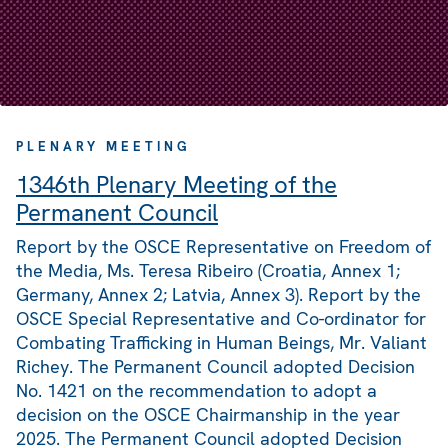
PLENARY MEETING
1346th Plenary Meeting of the
Permanent Council
Report by the OSCE Representative on Freedom of
the Media, Ms. Teresa Ribeiro (Croatia, Annex 1;
Germany, Annex 2; Latvia, Annex 3). Report by the
OSCE Special Representative and Co-ordinator for
Combating Trafficking in Human Beings, Mr. Valiant
Richey. The Permanent Council adopted Decision
No. 1421 on the recommendation to adopt a
decision on the OSCE Chairmanship in the year
2025. The Permanent Council adopted Decision