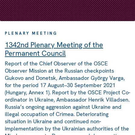
PLENARY MEETING
1342nd Plenary Meeting of the
Permanent Council
Report of the Chief Observer of the OSCE
Observer Mission at the Russian checkpoints
Gukovo and Donetsk, Ambassador György Varga,
for the period 17 August–30 September 2021
(Hungary, Annex 1). Report by the OSCE Project Co-
ordinator in Ukraine, Ambassador Henrik Villadsen.
Russia’s ongoing aggression against Ukraine and
illegal occupation of Crimea. Deteriorating
situation in Ukraine and continued non-
implementation by the Ukrainian authorities of the