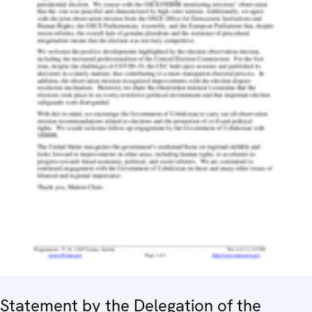
Statement by the Delegation of the