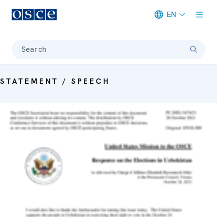
EN
Meta navigation
Search
STATEMENT / SPEECH