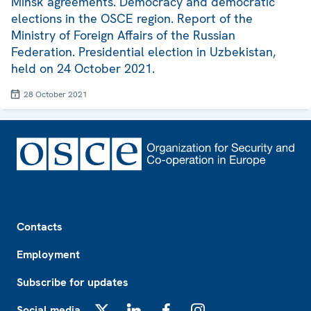
Minsk agreements. Democracy and democratic
elections in the OSCE region. Report of the
Ministry of Foreign Affairs of the Russian
Federation. Presidential election in Uzbekistan,
held on 24 October 2021.
28 October 2021
Footer
Contacts
Employment
Subscribe for updates
Social media
X
LinkedIn
Facebook
Instagram