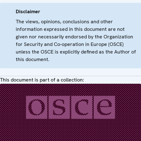
Disclaimer
The views, opinions, conclusions and other
information expressed in this document are not
given nor necessarily endorsed by the Organization
for Security and Co-operation in Europe (OSCE)
unless the OSCE is explicitly defined as the Author of
this document.
This document is part of a collection: