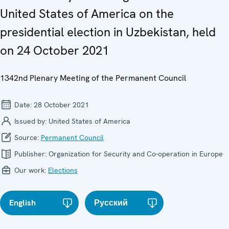
United States of America on the
presidential election in Uzbekistan, held
on 24 October 2021
1342nd Plenary Meeting of the Permanent Council
Date:
28 October 2021
Issued by:
United States of America
Source:
Permanent Council
Publisher:
Organization for Security and Co-operation in Europe
Our work:
Elections
English
Русский