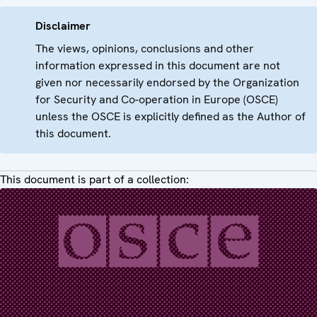
Disclaimer
The views, opinions, conclusions and other
information expressed in this document are not
given nor necessarily endorsed by the Organization
for Security and Co-operation in Europe (OSCE)
unless the OSCE is explicitly defined as the Author of
this document.
This document is part of a collection: