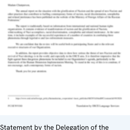
Statement by the Delegation of the