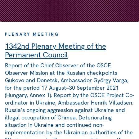
PLENARY MEETING
1342nd Plenary Meeting of the
Permanent Council
Report of the Chief Observer of the OSCE
Observer Mission at the Russian checkpoints
Gukovo and Donetsk, Ambassador György Varga,
for the period 17 August–30 September 2021
(Hungary, Annex 1). Report by the OSCE Project Co-
ordinator in Ukraine, Ambassador Henrik Villadsen.
Russia’s ongoing aggression against Ukraine and
illegal occupation of Crimea. Deteriorating
situation in Ukraine and continued non-
implementation by the Ukrainian authorities of the