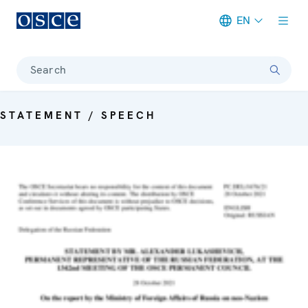
EN
Meta navigation
Search
STATEMENT / SPEECH