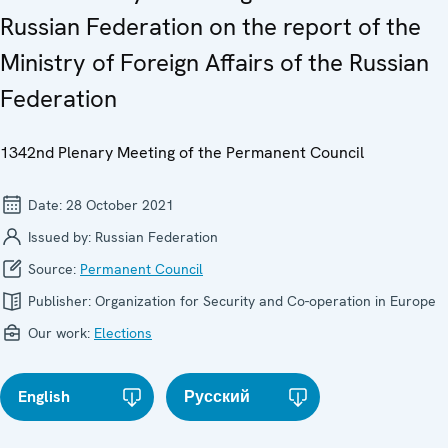
Russian Federation on the report of the
Ministry of Foreign Affairs of the Russian
Federation
1342nd Plenary Meeting of the Permanent Council
Date:
28 October 2021
Issued by:
Russian Federation
Source:
Permanent Council
Publisher:
Organization for Security and Co-operation in Europe
Our work:
Elections
English
Русский