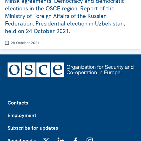
Minsk agreements. Democracy and democratic
elections in the OSCE region. Report of the
Ministry of Foreign Affairs of the Russian
Federation. Presidential election in Uzbekistan,
held on 24 October 2021.
28 October 2021
Footer
Contacts
Employment
Subscribe for updates
Social media
X
LinkedIn
Facebook
Instagram