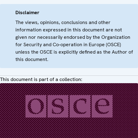
Disclaimer
The views, opinions, conclusions and other
information expressed in this document are not
given nor necessarily endorsed by the Organization
for Security and Co-operation in Europe (OSCE)
unless the OSCE is explicitly defined as the Author of
this document.
This document is part of a collection: