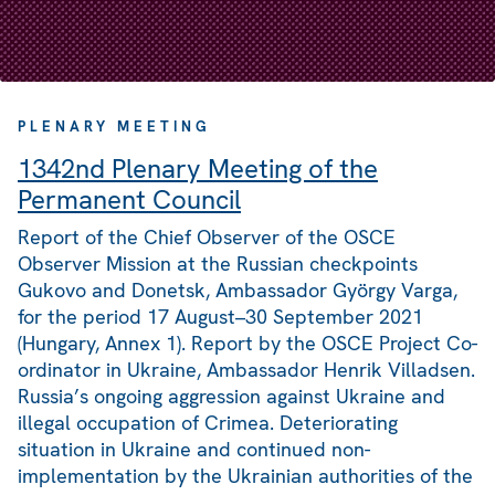
PLENARY MEETING
1342nd Plenary Meeting of the
Permanent Council
Report of the Chief Observer of the OSCE
Observer Mission at the Russian checkpoints
Gukovo and Donetsk, Ambassador György Varga,
for the period 17 August–30 September 2021
(Hungary, Annex 1). Report by the OSCE Project Co-
ordinator in Ukraine, Ambassador Henrik Villadsen.
Russia’s ongoing aggression against Ukraine and
illegal occupation of Crimea. Deteriorating
situation in Ukraine and continued non-
implementation by the Ukrainian authorities of the