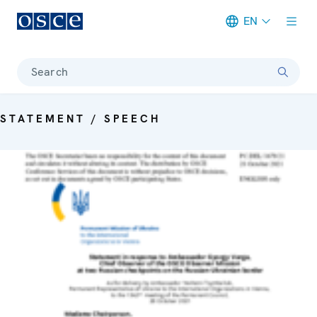
EN
Meta navigation
Search
STATEMENT / SPEECH