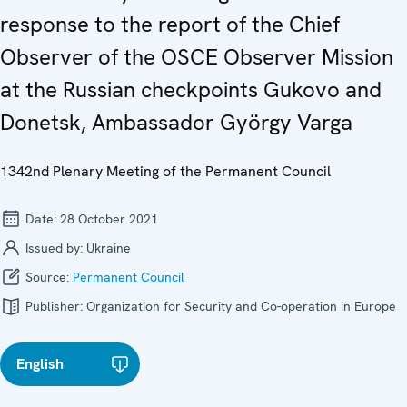
response to the report of the Chief
Observer of the OSCE Observer Mission
at the Russian checkpoints Gukovo and
Donetsk, Ambassador György Varga
1342nd Plenary Meeting of the Permanent Council
Date:
28 October 2021
Issued by:
Ukraine
Source:
Permanent Council
Publisher:
Organization for Security and Co-operation in Europe
English