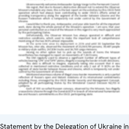
Statement by the Delegation of Ukraine in