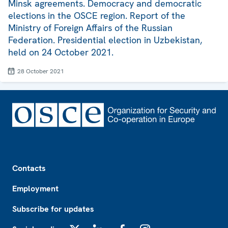
Minsk agreements. Democracy and democratic
elections in the OSCE region. Report of the
Ministry of Foreign Affairs of the Russian
Federation. Presidential election in Uzbekistan,
held on 24 October 2021.
28 October 2021
Footer
Contacts
Employment
Subscribe for updates