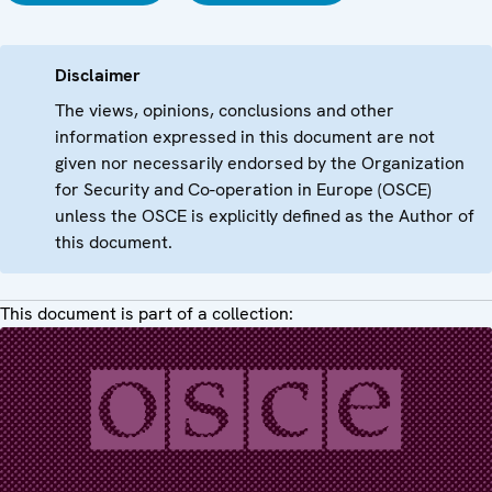
Disclaimer
The views, opinions, conclusions and other
information expressed in this document are not
given nor necessarily endorsed by the Organization
for Security and Co-operation in Europe (OSCE)
unless the OSCE is explicitly defined as the Author of
this document.
This document is part of a collection: