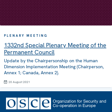
PLENARY MEETING
1332nd Special Plenary Meeting of the
Permanent Council
Update by the Chairpersonship on the Human
Dimension Implementation Meeting (Chairperson,
Annex 1; Canada, Annex 2).
20 August 2021