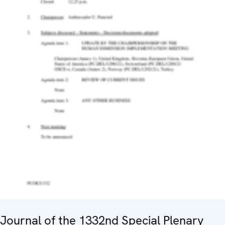
Journal of the 1332nd Special Plenary