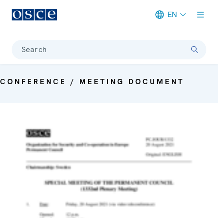
EN
Meta navigation
Search
CONFERENCE / MEETING DOCUMENT