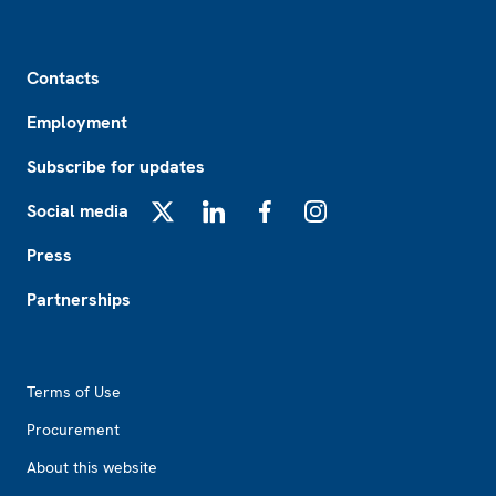
Footer
Contacts
Employment
Subscribe for updates
Social media
X
LinkedIn
Facebook
Instagram
Press
Partnerships
Footer2
Terms of Use
Procurement
About this website