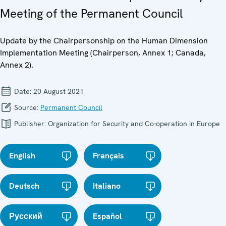
Meeting of the Permanent Council
Update by the Chairpersonship on the Human Dimension
Implementation Meeting (Chairperson, Annex 1; Canada,
Annex 2).
Date:
20 August 2021
Source:
Permanent Council
Publisher:
Organization for Security and Co-operation in Europe
English
Français
Deutsch
Italiano
Русский
Español