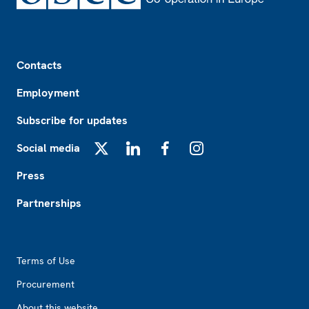
Footer
Contacts
Employment
Subscribe for updates
Social media
X
LinkedIn
Facebook
Instagram
Press
Partnerships
Footer2
Terms of Use
Procurement
About this website