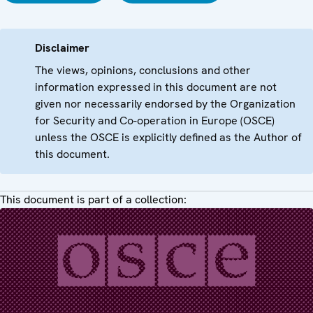
Disclaimer
The views, opinions, conclusions and other
information expressed in this document are not
given nor necessarily endorsed by the Organization
for Security and Co-operation in Europe (OSCE)
unless the OSCE is explicitly defined as the Author of
this document.
This document is part of a collection: