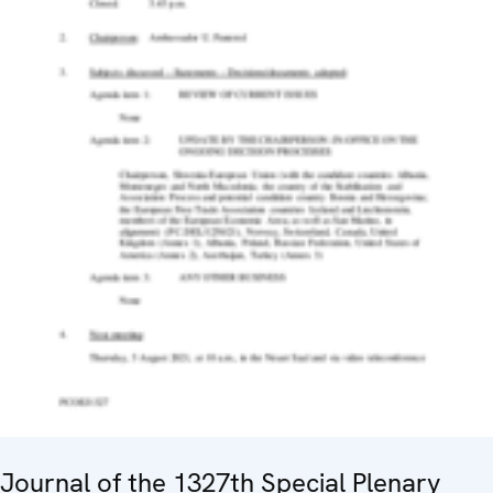
Journal of the 1327th Special Plenary