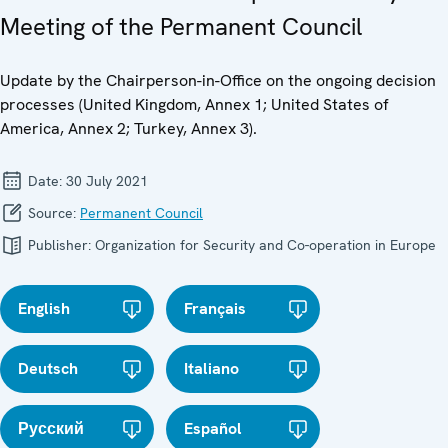
Meeting of the Permanent Council
Update by the Chairperson-in-Office on the ongoing decision
processes (United Kingdom, Annex 1; United States of
America, Annex 2; Turkey, Annex 3).
Date:
30 July 2021
Source:
Permanent Council
Publisher:
Organization for Security and Co-operation in Europe
English
Français
Deutsch
Italiano
Русский
Español