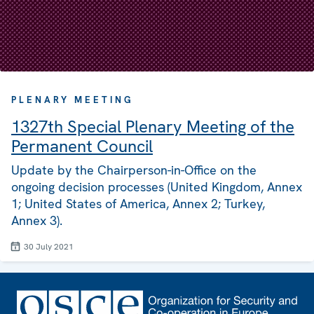
PLENARY MEETING
1327th Special Plenary Meeting of the
Permanent Council
Update by the Chairperson-in-Office on the
ongoing decision processes (United Kingdom, Annex
1; United States of America, Annex 2; Turkey,
Annex 3).
30 July 2021