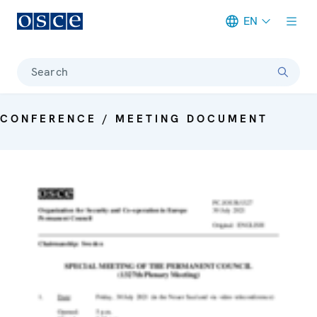
EN
Meta navigation
Search
CONFERENCE / MEETING DOCUMENT