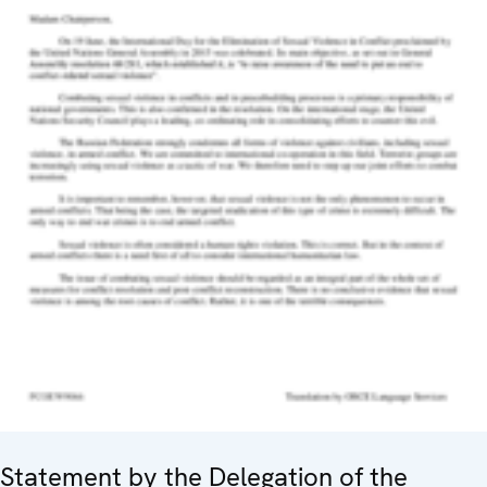
Statement by the Delegation of the