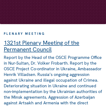
PLENARY MEETING
1321st Plenary Meeting of the
Permanent Council
Report by the Head of the OSCE Programme Office
in Nur-Sultan, Dr. Volker Frobarth. Report by the
OSCE Project Co-ordinator in Ukraine, Ambassador
Henrik Villadsen. Russia’s ongoing aggression
against Ukraine and illegal occupation of Crimea.
Deteriorating situation in Ukraine and continued
non-implementation by the Ukrainian authorities of
the Minsk agreements. Aggression of Azerbaijan
against Artsakh and Armenia with the direct