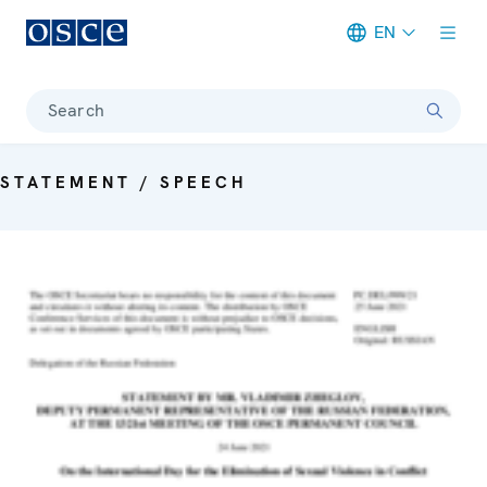
EN
Meta navigation
Search
STATEMENT / SPEECH