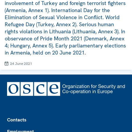
involvement of Turkey and foreign terrorist fighters
(Armenia, Annex 1). International Day for the
Elimination of Sexual Violence in Conflict. World
Refugee Day (Turkey, Annex 2). Serious human
rights violations in Lithuania (Lithuania, Annex 3). In
observance of Pride Month 2021 (Denmark, Annex
4; Hungary, Annex 5). Early parliamentary elections
in Armenia, held on 20 June 2021.
24 June 2021
Footer
Contacts
Employment