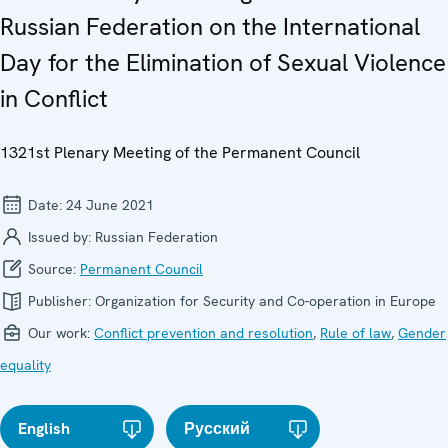
Russian Federation on the International
Day for the Elimination of Sexual Violence
in Conflict
1321st Plenary Meeting of the Permanent Council
Date:
24 June 2021
Issued by:
Russian Federation
Source:
Permanent Council
Publisher:
Organization for Security and Co-operation in Europe
Our work:
Conflict prevention and resolution
,
Rule of law
,
Gender
equality
English
Русский