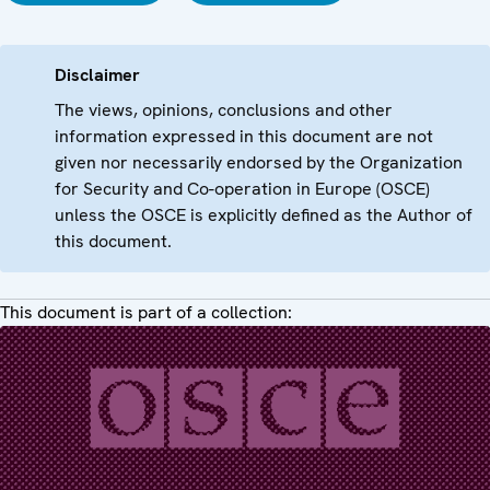
Disclaimer
The views, opinions, conclusions and other
information expressed in this document are not
given nor necessarily endorsed by the Organization
for Security and Co-operation in Europe (OSCE)
unless the OSCE is explicitly defined as the Author of
this document.
This document is part of a collection: