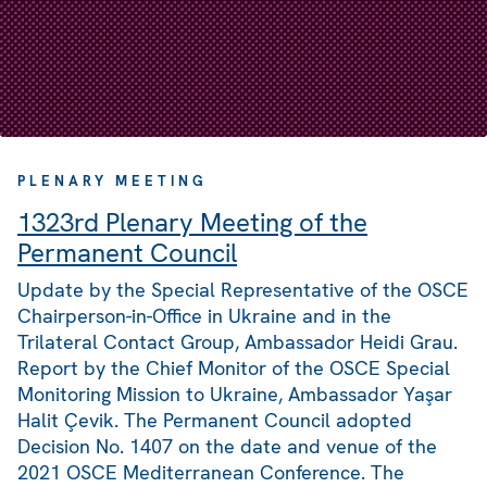
PLENARY MEETING
1323rd Plenary Meeting of the
Permanent Council
Update by the Special Representative of the OSCE
Chairperson-in-Office in Ukraine and in the
Trilateral Contact Group, Ambassador Heidi Grau.
Report by the Chief Monitor of the OSCE Special
Monitoring Mission to Ukraine, Ambassador Yaşar
Halit Çevik. The Permanent Council adopted
Decision No. 1407 on the date and venue of the
2021 OSCE Mediterranean Conference. The