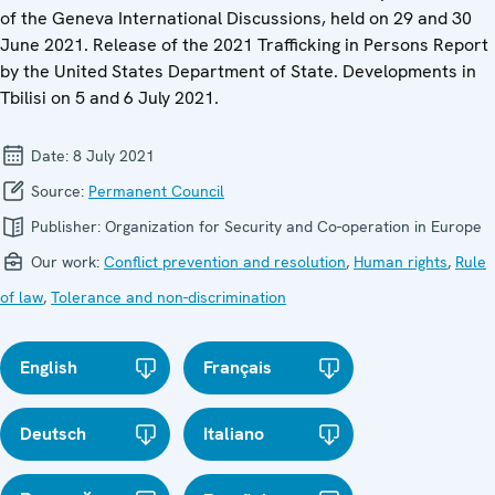
of the Geneva International Discussions, held on 29 and 30
June 2021. Release of the 2021 Trafficking in Persons Report
by the United States Department of State. Developments in
Tbilisi on 5 and 6 July 2021.
Date:
8 July 2021
Source:
Permanent Council
Publisher:
Organization for Security and Co-operation in Europe
Our work:
Conflict prevention and resolution
,
Human rights
,
Rule
of law
,
Tolerance and non-discrimination
English
Français
Deutsch
Italiano