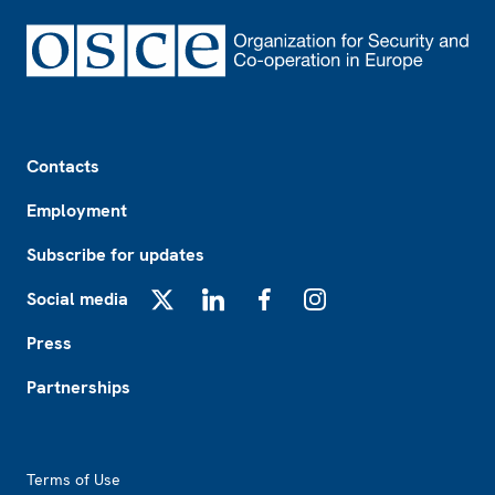
Footer
Contacts
Employment
Subscribe for updates
Social media
X
LinkedIn
Facebook
Instagram
Press
Partnerships
Footer2
Terms of Use