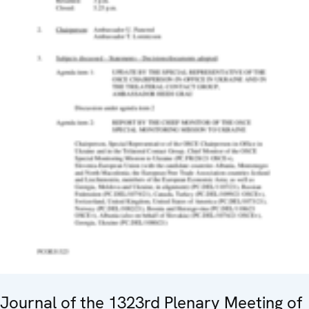
Journal of the 1323rd Plenary Meeting of