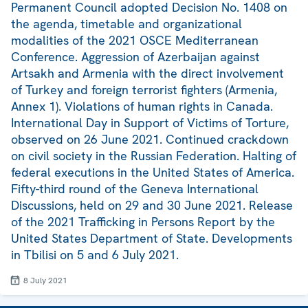
Permanent Council adopted Decision No. 1408 on
the agenda, timetable and organizational
modalities of the 2021 OSCE Mediterranean
Conference. Aggression of Azerbaijan against
Artsakh and Armenia with the direct involvement
of Turkey and foreign terrorist fighters (Armenia,
Annex 1). Violations of human rights in Canada.
International Day in Support of Victims of Torture,
observed on 26 June 2021. Continued crackdown
on civil society in the Russian Federation. Halting of
federal executions in the United States of America.
Fifty-third round of the Geneva International
Discussions, held on 29 and 30 June 2021. Release
of the 2021 Trafficking in Persons Report by the
United States Department of State. Developments
in Tbilisi on 5 and 6 July 2021.
8 July 2021