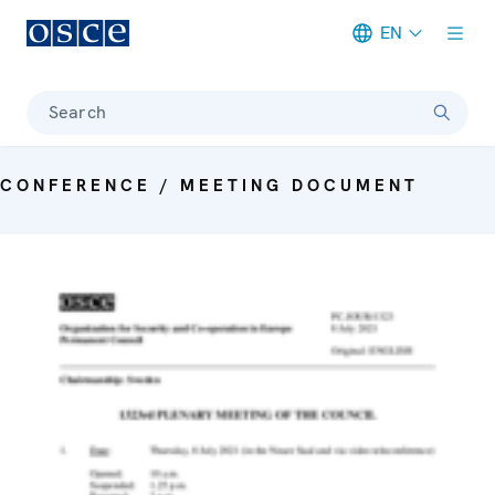
EN
Meta navigation
Search
CONFERENCE / MEETING DOCUMENT