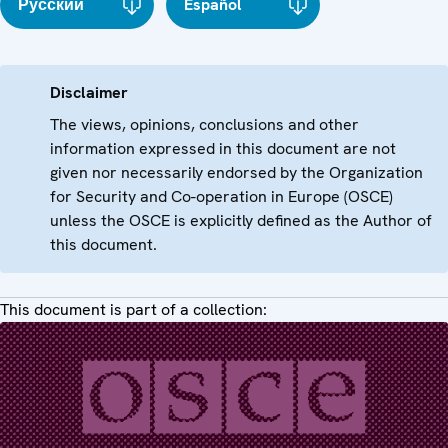
Русский
Español
Disclaimer
The views, opinions, conclusions and other
information expressed in this document are not
given nor necessarily endorsed by the Organization
for Security and Co-operation in Europe (OSCE)
unless the OSCE is explicitly defined as the Author of
this document.
This document is part of a collection: