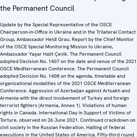
the Permanent Council
Update by the Special Representative of the OSCE
Chairperson-in-Office in Ukraine and in the Trilateral Contact
Group, Ambassador Heidi Grau. Report by the Chief Monitor
of the OSCE Special Monitoring Mission to Ukraine,
Ambassador Yaşar Halit Çevik. The Permanent Council
adopted Decision No. 1407 on the date and venue of the 2021
OSCE Mediterranean Conference. The Permanent Council
adopted Decision No. 1408 on the agenda, timetable and
organizational modalities of the 2021 OSCE Mediterranean
Conference. Aggression of Azerbaijan against Artsakh and
Armenia with the direct involvement of Turkey and foreign
terrorist fighters (Armenia, Annex 1). Violations of human
rights in Canada. International Day in Support of Victims of
Torture, observed on 26 June 2021. Continued crackdown on
civil society in the Russian Federation. Halting of federal
executions in the United States of America. Fifty-third round