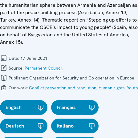
the humanitarian sphere between Armenia and Azerbaijan as
part of the peace-building process (Azerbaijan, Annex 13;
Turkey, Annex 14). Thematic report on “Stepping up efforts to
communicate the OSCE’s impact to young people” (Spain, also
on behalf of Kyrgyzstan and the United States of America,
Annex 15).
Date:
17 June 2021
Source:
Permanent Council
Publisher:
Organization for Security and Co-operation in Europe
Our work:
Conflict prevention and resolution
,
Human rights
,
Youth
English
Français
Deutsch
Italiano