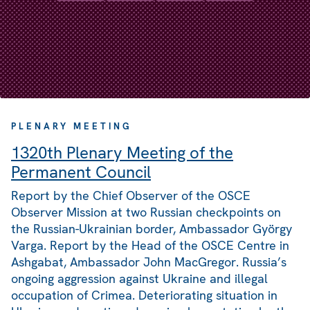
PLENARY MEETING
1320th Plenary Meeting of the
Permanent Council
Report by the Chief Observer of the OSCE
Observer Mission at two Russian checkpoints on
the Russian-Ukrainian border, Ambassador György
Varga. Report by the Head of the OSCE Centre in
Ashgabat, Ambassador John MacGregor. Russia’s
ongoing aggression against Ukraine and illegal
occupation of Crimea. Deteriorating situation in