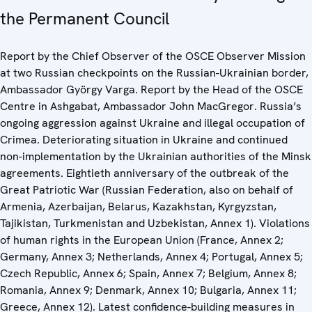
the Permanent Council
Report by the Chief Observer of the OSCE Observer Mission
at two Russian checkpoints on the Russian-Ukrainian border,
Ambassador György Varga. Report by the Head of the OSCE
Centre in Ashgabat, Ambassador John MacGregor. Russia’s
ongoing aggression against Ukraine and illegal occupation of
Crimea. Deteriorating situation in Ukraine and continued
non-implementation by the Ukrainian authorities of the Minsk
agreements. Eightieth anniversary of the outbreak of the
Great Patriotic War (Russian Federation, also on behalf of
Armenia, Azerbaijan, Belarus, Kazakhstan, Kyrgyzstan,
Tajikistan, Turkmenistan and Uzbekistan, Annex 1). Violations
of human rights in the European Union (France, Annex 2;
Germany, Annex 3; Netherlands, Annex 4; Portugal, Annex 5;
Czech Republic, Annex 6; Spain, Annex 7; Belgium, Annex 8;
Romania, Annex 9; Denmark, Annex 10; Bulgaria, Annex 11;
Greece, Annex 12). Latest confidence-building measures in