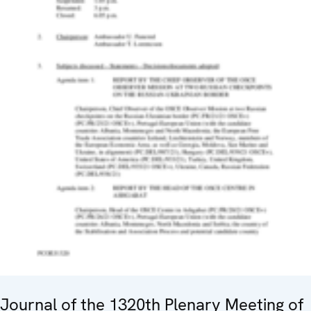
Journal of the 1320th Plenary Meeting of