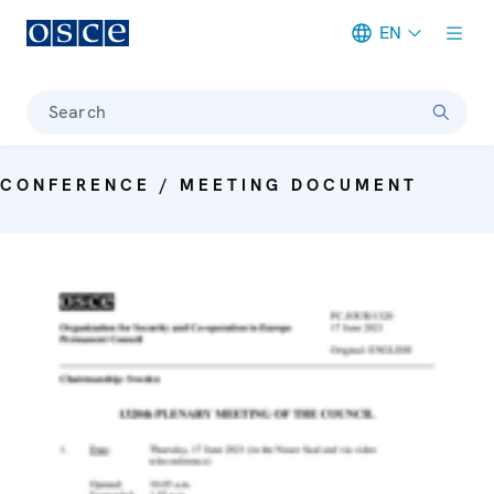
EN
Meta navigation
Search
CONFERENCE / MEETING DOCUMENT