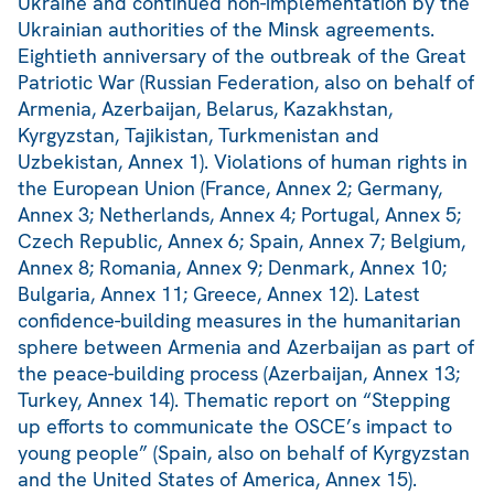
Ukraine and continued non-implementation by the
Ukrainian authorities of the Minsk agreements.
Eightieth anniversary of the outbreak of the Great
Patriotic War (Russian Federation, also on behalf of
Armenia, Azerbaijan, Belarus, Kazakhstan,
Kyrgyzstan, Tajikistan, Turkmenistan and
Uzbekistan, Annex 1). Violations of human rights in
the European Union (France, Annex 2; Germany,
Annex 3; Netherlands, Annex 4; Portugal, Annex 5;
Czech Republic, Annex 6; Spain, Annex 7; Belgium,
Annex 8; Romania, Annex 9; Denmark, Annex 10;
Bulgaria, Annex 11; Greece, Annex 12). Latest
confidence-building measures in the humanitarian
sphere between Armenia and Azerbaijan as part of
the peace-building process (Azerbaijan, Annex 13;
Turkey, Annex 14). Thematic report on “Stepping
up efforts to communicate the OSCE’s impact to
young people” (Spain, also on behalf of Kyrgyzstan
and the United States of America, Annex 15).