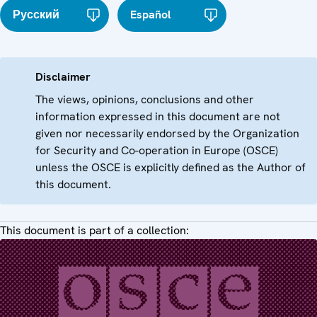
Русский
Español
Disclaimer
The views, opinions, conclusions and other
information expressed in this document are not
given nor necessarily endorsed by the Organization
for Security and Co-operation in Europe (OSCE)
unless the OSCE is explicitly defined as the Author of
this document.
This document is part of a collection: