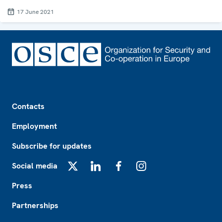
17 June 2021
Footer
Contacts
Employment
Subscribe for updates
Social media
X
LinkedIn
Facebook
Instagram
Press
Partnerships