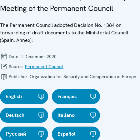
Meeting of the Permanent Council
The Permanent Council adopted Decision No. 1384 on
forwarding of draft documents to the Ministerial Council
(Spain, Annex).
Date:
1 December 2020
Source:
Permanent Council
Publisher:
Organization for Security and Co-operation in Europe
English
Français
Deutsch
Italiano
Русский
Español