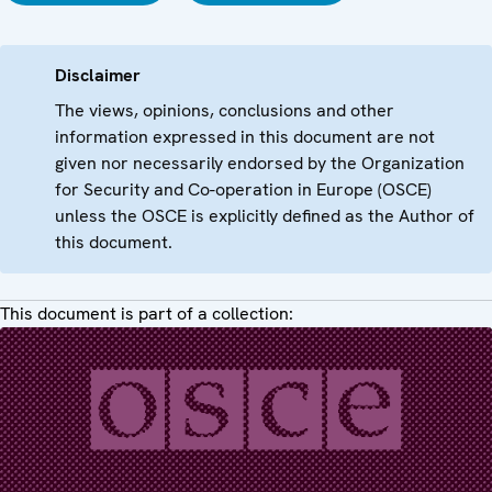
Disclaimer
The views, opinions, conclusions and other
information expressed in this document are not
given nor necessarily endorsed by the Organization
for Security and Co-operation in Europe (OSCE)
unless the OSCE is explicitly defined as the Author of
this document.
This document is part of a collection: