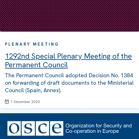
PLENARY MEETING
1292nd Special Plenary Meeting of the
Permanent Council
The Permanent Council adopted Decision No. 1384
on forwarding of draft documents to the Ministerial
Council (Spain, Annex).
1 December 2020