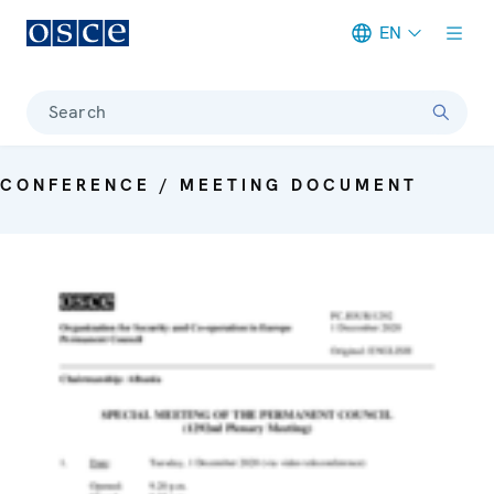
EN
Meta navigation
Search
CONFERENCE / MEETING DOCUMENT