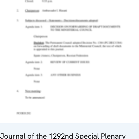
Journal of the 1292nd Special Plenary