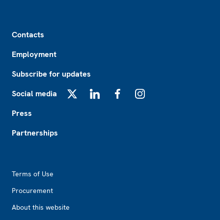
Footer
Contacts
Employment
Subscribe for updates
Social media
X
LinkedIn
Facebook
Instagram
Press
Partnerships
Footer2
Terms of Use
Procurement
About this website