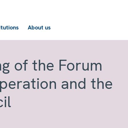
itutions
About us
ng of the Forum
operation and the
il