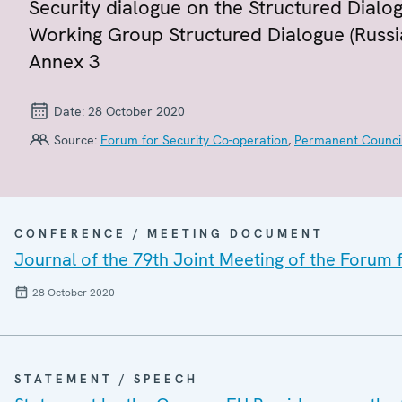
Security dialogue on the Structured Dialog
Working Group Structured Dialogue (Russia
Annex 3
Date:
28 October 2020
Source:
Forum for Security Co-operation
,
Permanent Counci
CONFERENCE / MEETING DOCUMENT
Journal of the 79th Joint Meeting of the Forum
28 October 2020
STATEMENT / SPEECH