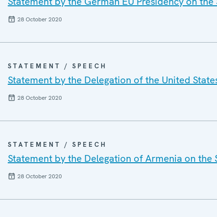
Statement by the German EU Presidency on the 
28 October 2020
STATEMENT / SPEECH
Statement by the Delegation of the United State
28 October 2020
STATEMENT / SPEECH
Statement by the Delegation of Armenia on the 
28 October 2020