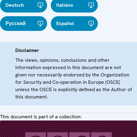
Deutsch
Italiano
Русский
Español
Disclaimer
The views, opinions, conclusions and other
information expressed in this document are not
given nor necessarily endorsed by the Organization
for Security and Co-operation in Europe (OSCE)
unless the OSCE is explicitly defined as the Author of
this document.
This document is part of a collection: