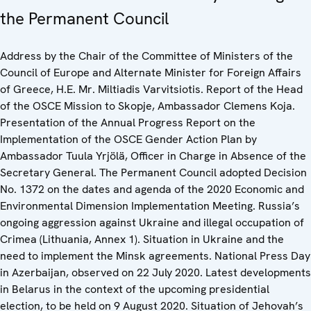
the Permanent Council
Address by the Chair of the Committee of Ministers of the
Council of Europe and Alternate Minister for Foreign Affairs
of Greece, H.E. Mr. Miltiadis Varvitsiotis. Report of the Head
of the OSCE Mission to Skopje, Ambassador Clemens Koja.
Presentation of the Annual Progress Report on the
Implementation of the OSCE Gender Action Plan by
Ambassador Tuula Yrjölä, Officer in Charge in Absence of the
Secretary General. The Permanent Council adopted Decision
No. 1372 on the dates and agenda of the 2020 Economic and
Environmental Dimension Implementation Meeting. Russia’s
ongoing aggression against Ukraine and illegal occupation of
Crimea (Lithuania, Annex 1). Situation in Ukraine and the
need to implement the Minsk agreements. National Press Day
in Azerbaijan, observed on 22 July 2020. Latest developments
in Belarus in the context of the upcoming presidential
election, to be held on 9 August 2020. Situation of Jehovah’s