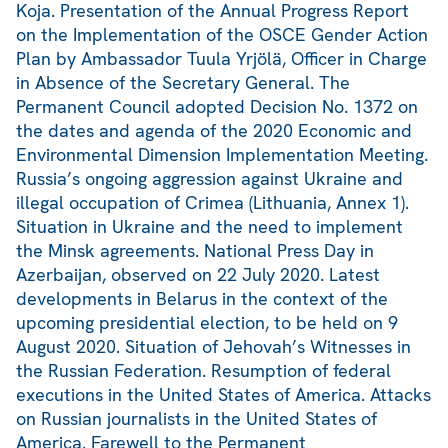
Koja. Presentation of the Annual Progress Report
on the Implementation of the OSCE Gender Action
Plan by Ambassador Tuula Yrjölä, Officer in Charge
in Absence of the Secretary General. The
Permanent Council adopted Decision No. 1372 on
the dates and agenda of the 2020 Economic and
Environmental Dimension Implementation Meeting.
Russia’s ongoing aggression against Ukraine and
illegal occupation of Crimea (Lithuania, Annex 1).
Situation in Ukraine and the need to implement
the Minsk agreements. National Press Day in
Azerbaijan, observed on 22 July 2020. Latest
developments in Belarus in the context of the
upcoming presidential election, to be held on 9
August 2020. Situation of Jehovah’s Witnesses in
the Russian Federation. Resumption of federal
executions in the United States of America. Attacks
on Russian journalists in the United States of
America. Farewell to the Permanent