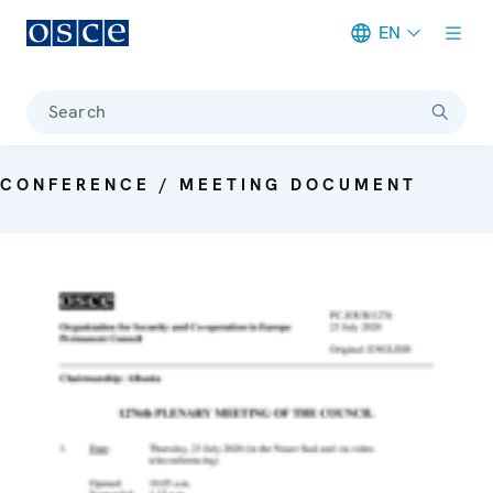
EN
Meta navigation
Search
CONFERENCE / MEETING DOCUMENT