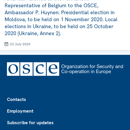
Representative of Belgium to the OSCE,
Ambassador P. Huynen. Presidential election in
Moldova, to be held on 1 November 2020. Local
elections in Ukraine, to be held on 25 October
2020 (Ukraine, Annex 2).
23 July 2020
Footer
Contacts
Employment
Subscribe for updates