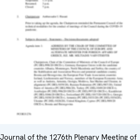
Journal of the 1276th Plenary Meeting of