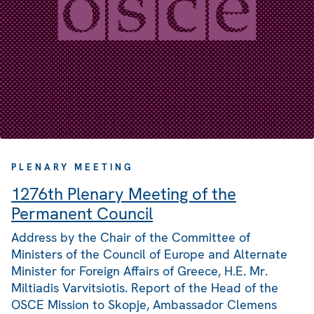
PLENARY MEETING
1276th Plenary Meeting of the
Permanent Council
Address by the Chair of the Committee of
Ministers of the Council of Europe and Alternate
Minister for Foreign Affairs of Greece, H.E. Mr.
Miltiadis Varvitsiotis. Report of the Head of the
OSCE Mission to Skopje, Ambassador Clemens