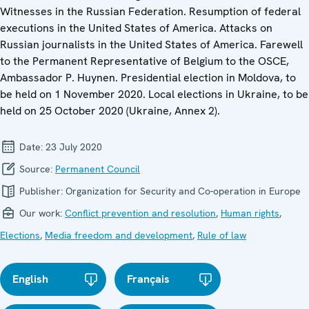
Witnesses in the Russian Federation. Resumption of federal
executions in the United States of America. Attacks on
Russian journalists in the United States of America. Farewell
to the Permanent Representative of Belgium to the OSCE,
Ambassador P. Huynen. Presidential election in Moldova, to
be held on 1 November 2020. Local elections in Ukraine, to be
held on 25 October 2020 (Ukraine, Annex 2).
Date:
23 July 2020
Source:
Permanent Council
Publisher:
Organization for Security and Co-operation in Europe
Our work:
Conflict prevention and resolution
,
Human rights
,
Elections
,
Media freedom and development
,
Rule of law
English
Français