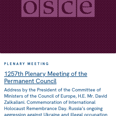
PLENARY MEETING
1257th Plenary Meeting of the
Permanent Council
Address by the President of the Committee of
Ministers of the Council of Europe, H.E. Mr. David
Zalkaliani. Commemoration of International
Holocaust Remembrance Day. Russia’s ongoing
aggression against Ukraine and illegal occupation