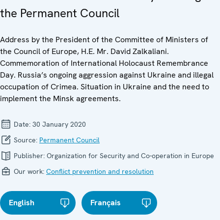
the Permanent Council
Address by the President of the Committee of Ministers of
the Council of Europe, H.E. Mr. David Zalkaliani.
Commemoration of International Holocaust Remembrance
Day. Russia’s ongoing aggression against Ukraine and illegal
occupation of Crimea. Situation in Ukraine and the need to
implement the Minsk agreements.
Date:
30 January 2020
Source:
Permanent Council
Publisher:
Organization for Security and Co-operation in Europe
Our work:
Conflict prevention and resolution
English
Français