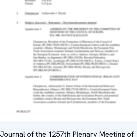
Journal of the 1257th Plenary Meeting of