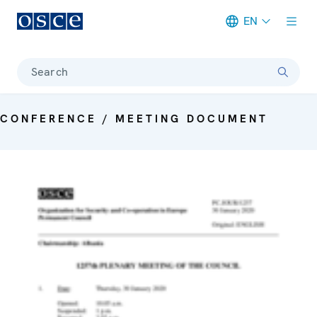
EN
Meta navigation
Search
CONFERENCE / MEETING DOCUMENT