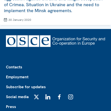
of Crimea. Situation in Ukraine and the need to
implement the Minsk agreements.
30 January 2020
Footer
Contacts
Employment
Subscribe for updates
Social media
X
LinkedIn
Facebook
Instagram
Press