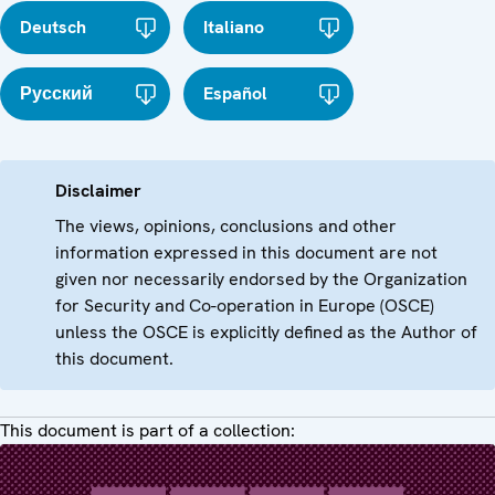
Deutsch
Italiano
Русский
Español
Disclaimer
The views, opinions, conclusions and other
information expressed in this document are not
given nor necessarily endorsed by the Organization
for Security and Co-operation in Europe (OSCE)
unless the OSCE is explicitly defined as the Author of
this document.
This document is part of a collection: