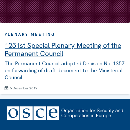
PLENARY MEETING
1251st Special Plenary Meeting of the
Permanent Council
The Permanent Council adopted Decision No. 1357
on forwarding of draft document to the Ministerial
Council.
6 December 2019