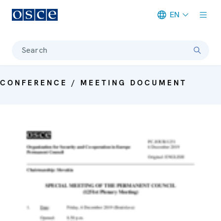
EN
Meta navigation
Search
CONFERENCE / MEETING DOCUMENT