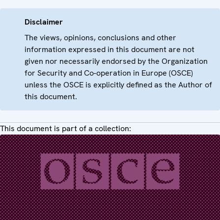
Disclaimer
The views, opinions, conclusions and other
information expressed in this document are not
given nor necessarily endorsed by the Organization
for Security and Co-operation in Europe (OSCE)
unless the OSCE is explicitly defined as the Author of
this document.
This document is part of a collection: