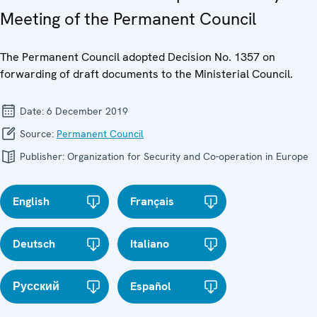
Meeting of the Permanent Council
The Permanent Council adopted Decision No. 1357 on
forwarding of draft documents to the Ministerial Council.
Date:
6 December 2019
Source:
Permanent Council
Publisher:
Organization for Security and Co-operation in Europe
English
Français
Deutsch
Italiano
Русский
Español