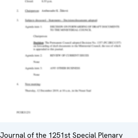
Journal of the 1251st Special Plenary