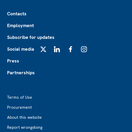
Footer
Contacts
Employment
Subscribe for updates
Social media
X
LinkedIn
Facebook
Instagram
Press
Partnerships
Footer2
Terms of Use
Procurement
About this website
Report wrongdoing