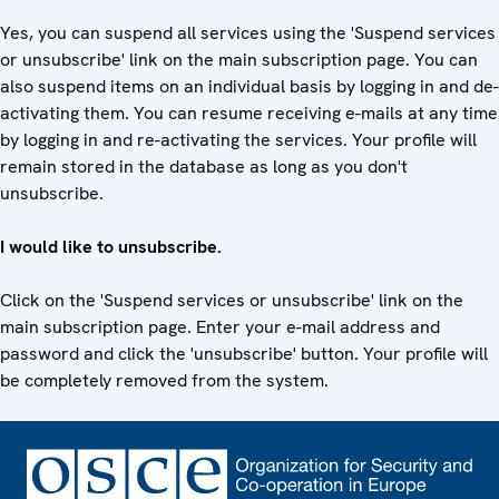
Yes, you can suspend all services using the 'Suspend services
or unsubscribe' link on the main subscription page. You can
also suspend items on an individual basis by logging in and de-
activating them. You can resume receiving e-mails at any time
by logging in and re-activating the services. Your profile will
remain stored in the database as long as you don't
unsubscribe.
I would like to unsubscribe.
Click on the 'Suspend services or unsubscribe' link on the
main subscription page. Enter your e-mail address and
password and click the 'unsubscribe' button. Your profile will
be completely removed from the system.