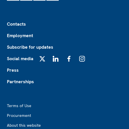
Footer
Contacts
Employment
Subscribe for updates
Social media
X
LinkedIn
Facebook
Instagram
Press
Partnerships
Footer2
Terms of Use
Procurement
About this website