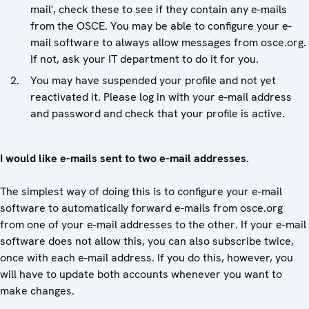
mail', check these to see if they contain any e-mails
from the OSCE. You may be able to configure your e-
mail software to always allow messages from osce.org.
If not, ask your IT department to do it for you.
You may have suspended your profile and not yet
reactivated it. Please log in with your e-mail address
and password and check that your profile is active.
I would like e-mails sent to two e-mail addresses.
The simplest way of doing this is to configure your e-mail
software to automatically forward e-mails from osce.org
from one of your e-mail addresses to the other. If your e-mail
software does not allow this, you can also subscribe twice,
once with each e-mail address. If you do this, however, you
will have to update both accounts whenever you want to
make changes.