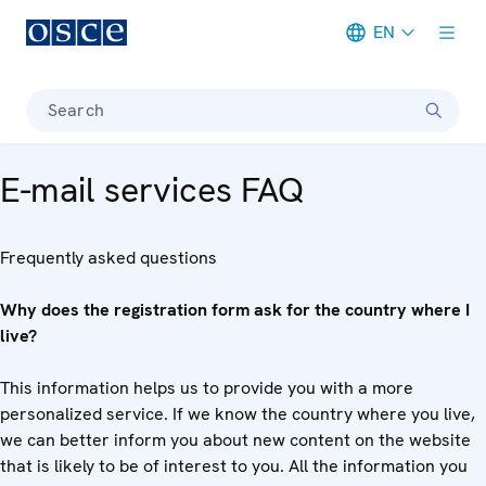
EN
Meta navigation
Search
E-mail services FAQ
Frequently asked questions
Why does the registration form ask for the country where I
live?
This information helps us to provide you with a more
personalized service. If we know the country where you live,
we can better inform you about new content on the website
that is likely to be of interest to you. All the information you