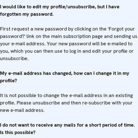
I would like to edit my profile/unsubscribe, but I have
forgotten my password.
First request a new password by clicking on the 'Forgot your
password?' link on the main subscription page and sending us
your e-mail address. Your new password will be e-mailed to
you, which you can then use to log in and edit your profile or
unsubscribe.
My e-mail address has changed, how can I change it in my
profile?
It is not possible to change the e-mail address in an existing
profile. Please unsubscribe and then re-subscribe with your
new e-mail address.
I do not want to receive any mails for a short period of time.
Is this possible?