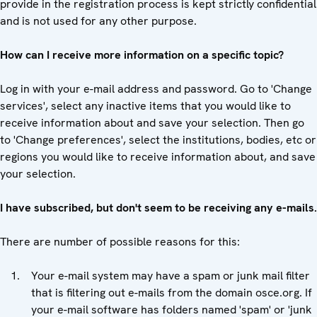
provide in the registration process is kept strictly confidential
and is not used for any other purpose.
How can I receive more information on a specific topic?
Log in with your e-mail address and password. Go to 'Change
services', select any inactive items that you would like to
receive information about and save your selection. Then go
to 'Change preferences', select the institutions, bodies, etc or
regions you would like to receive information about, and save
your selection.
I have subscribed, but don't seem to be receiving any e-mails.
There are number of possible reasons for this:
Your e-mail system may have a spam or junk mail filter
that is filtering out e-mails from the domain osce.org. If
your e-mail software has folders named 'spam' or 'junk